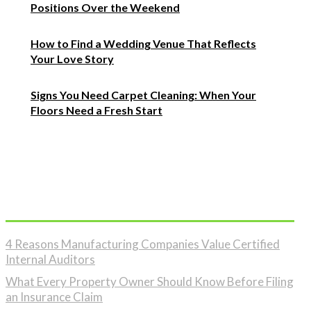
Positions Over the Weekend
How to Find a Wedding Venue That Reflects
Your Love Story
Signs You Need Carpet Cleaning: When Your
Floors Need a Fresh Start
Must Read
4 Reasons Manufacturing Companies Value Certified
Internal Auditors
What Every Property Owner Should Know Before Filing
an Insurance Claim