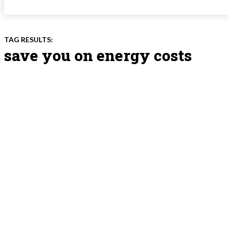
TAG RESULTS:
save you on energy costs