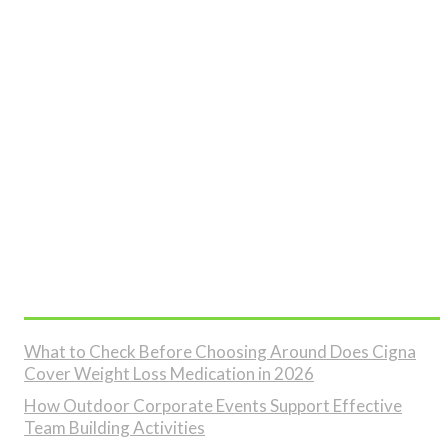
Don't Miss
What to Check Before Choosing Around Does Cigna
Cover Weight Loss Medication in 2026
How Outdoor Corporate Events Support Effective
Team Building Activities