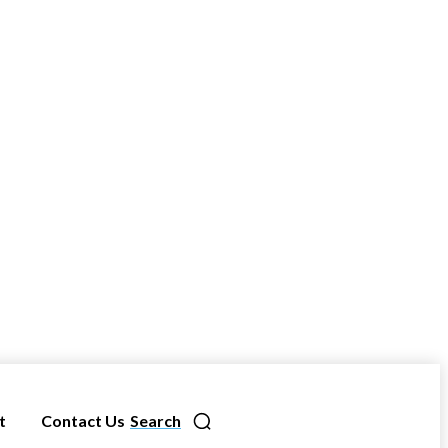
t
Contact Us
Search