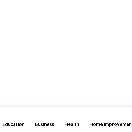
Education
Business
Health
Home Improvemen