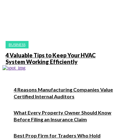
BUSINESS
4 Valuable Tips to Keep Your HVAC
System Working Efficiently
4 Reasons Manufacturing Companies Value
Certified Internal Auditors
What Every Property Owner Should Know
Before Filing an Insurance Claim
Best Prop Firm for Traders Who Hold