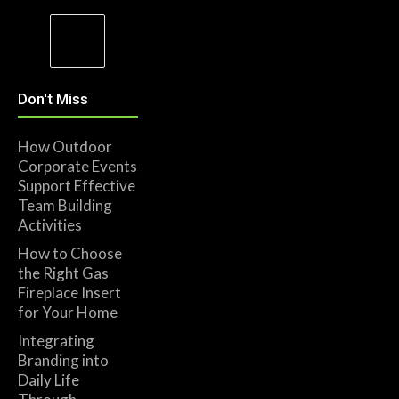
Don't Miss
How Outdoor
Corporate Events
Support Effective
Team Building
Activities
How to Choose
the Right Gas
Fireplace Insert
for Your Home
Integrating
Branding into
Daily Life