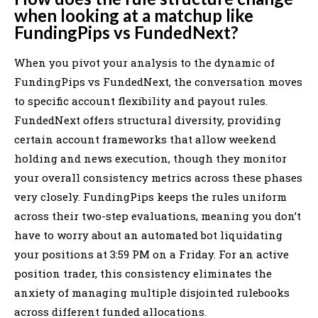
when looking at a matchup like
FundingPips vs FundedNext?
When you pivot your analysis to the dynamic of
FundingPips vs FundedNext, the conversation moves
to specific account flexibility and payout rules.
FundedNext offers structural diversity, providing
certain account frameworks that allow weekend
holding and news execution, though they monitor
your overall consistency metrics across these phases
very closely. FundingPips keeps the rules uniform
across their two-step evaluations, meaning you don’t
have to worry about an automated bot liquidating
your positions at 3:59 PM on a Friday. For an active
position trader, this consistency eliminates the
anxiety of managing multiple disjointed rulebooks
across different funded allocations.