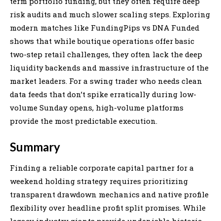
term portfolio funding, but they often require deep
risk audits and much slower scaling steps. Exploring
modern matches like FundingPips vs DNA Funded
shows that while boutique operations offer basic
two-step retail challenges, they often lack the deep
liquidity backends and massive infrastructure of the
market leaders. For a swing trader who needs clean
data feeds that don’t spike erratically during low-
volume Sunday opens, high-volume platforms
provide the most predictable execution.
Summary
Finding a reliable corporate capital partner for a
weekend holding strategy requires prioritizing
transparent drawdown mechanics and native profile
flexibility over headline profit split promises. While
legacy industry giants provide undeniable historic