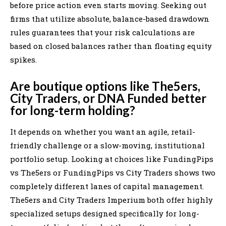
before price action even starts moving. Seeking out
firms that utilize absolute, balance-based drawdown
rules guarantees that your risk calculations are
based on closed balances rather than floating equity
spikes.
Are boutique options like The5ers,
City Traders, or DNA Funded better
for long-term holding?
It depends on whether you want an agile, retail-
friendly challenge or a slow-moving, institutional
portfolio setup. Looking at choices like FundingPips
vs The5ers or FundingPips vs City Traders shows two
completely different lanes of capital management.
The5ers and City Traders Imperium both offer highly
specialized setups designed specifically for long-