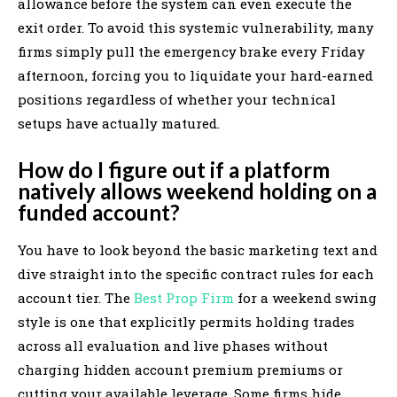
allowance before the system can even execute the
exit order. To avoid this systemic vulnerability, many
firms simply pull the emergency brake every Friday
afternoon, forcing you to liquidate your hard-earned
positions regardless of whether your technical
setups have actually matured.
How do I figure out if a platform
natively allows weekend holding on a
funded account?
You have to look beyond the basic marketing text and
dive straight into the specific contract rules for each
account tier. The
Best Prop Firm
for a weekend swing
style is one that explicitly permits holding trades
across all evaluation and live phases without
charging hidden account premium premiums or
cutting your available leverage. Some firms hide