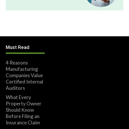
Must Read
4 Reasons
Manufacturing
Companies Value
Certified Internal
Auditors
What Every
Property Owner
Should Know
Before Filing an
Insurance Claim