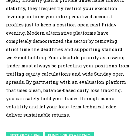
stability, they frequently restrict your execution
leverage or force you into specialized account
profiles just to keep a position open past Friday
evening. Modern alternative platforms have
completely democratized the sector by removing
strict timeline deadlines and supporting standard
weekend holding. Your absolute priority as a swing
trader must always be protecting your positions from
trailing equity calculations and wide Sunday open
spreads. By partnering with an evaluation platform
that uses clean, balance-based daily loss tracking,
you can safely hold your trades through macro
volatility and let your long-term technical edge
deliver sustainable returns.
BEST PROP FIRM
FUNDINGPIPS VS FTMO