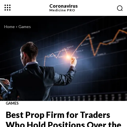
Coronavirus
Medicine
PRO
Home
Games
GAMES
Best Prop Firm for Traders
Who Hold Positions Over the