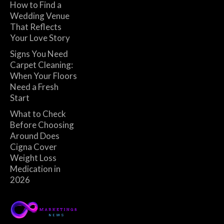
How to Find a
Wedding Venue
That Reflects
Your Love Story
Signs You Need
Carpet Cleaning:
When Your Floors
Need a Fresh
Start
What to Check
Before Choosing
Around Does
Cigna Cover
Weight Loss
Medication in
2026