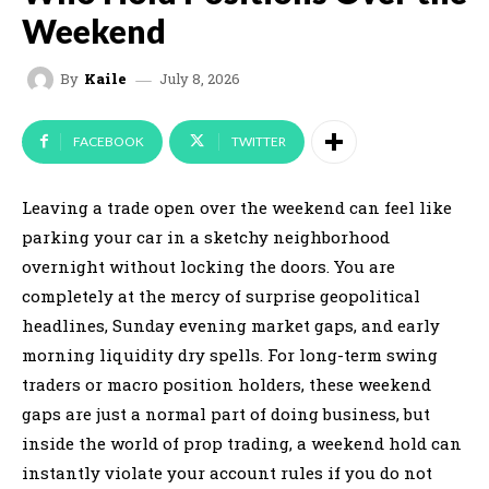
Weekend
July 8, 2026
By
Kaile
FACEBOOK
TWITTER
Leaving a trade open over the weekend can feel like
parking your car in a sketchy neighborhood
overnight without locking the doors. You are
completely at the mercy of surprise geopolitical
headlines, Sunday evening market gaps, and early
morning liquidity dry spells. For long-term swing
traders or macro position holders, these weekend
gaps are just a normal part of doing business, but
inside the world of prop trading, a weekend hold can
instantly violate your account rules if you do not