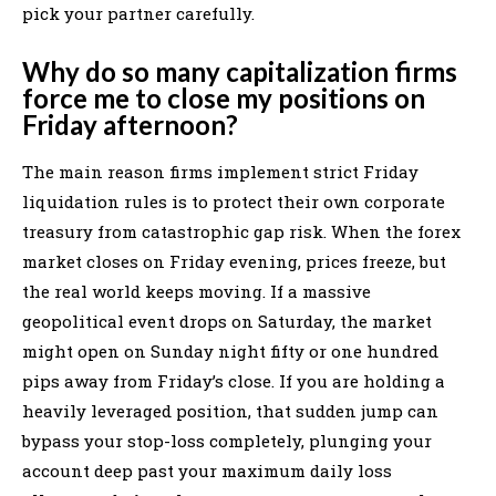
pick your partner carefully.
Why do so many capitalization firms
force me to close my positions on
Friday afternoon?
The main reason firms implement strict Friday
liquidation rules is to protect their own corporate
treasury from catastrophic gap risk. When the forex
market closes on Friday evening, prices freeze, but
the real world keeps moving. If a massive
geopolitical event drops on Saturday, the market
might open on Sunday night fifty or one hundred
pips away from Friday’s close. If you are holding a
heavily leveraged position, that sudden jump can
bypass your stop-loss completely, plunging your
account deep past your maximum daily loss