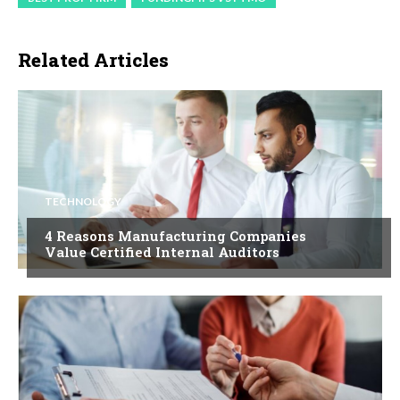
Related Articles
TECHNOLOGY
4 Reasons Manufacturing Companies
Value Certified Internal Auditors