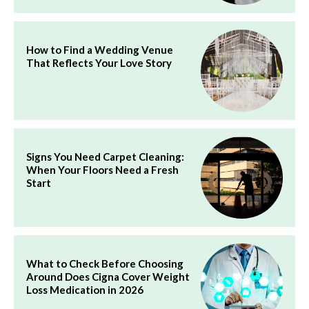
How to Find a Wedding Venue
That Reflects Your Love Story
Signs You Need Carpet Cleaning:
When Your Floors Need a Fresh
Start
What to Check Before Choosing
Around Does Cigna Cover Weight
Loss Medication in 2026