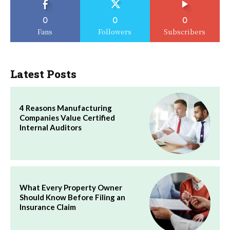
0
0
0
Fans
Followers
Subscribers
Latest Posts
4 Reasons Manufacturing
Companies Value Certified
Internal Auditors
What Every Property Owner
Should Know Before Filing an
Insurance Claim