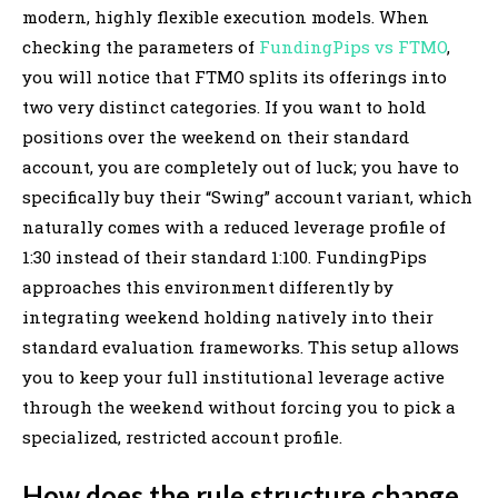
modern, highly flexible execution models. When
checking the parameters of
FundingPips vs FTMO
,
you will notice that FTMO splits its offerings into
two very distinct categories. If you want to hold
positions over the weekend on their standard
account, you are completely out of luck; you have to
specifically buy their “Swing” account variant, which
naturally comes with a reduced leverage profile of
1:30 instead of their standard 1:100. FundingPips
approaches this environment differently by
integrating weekend holding natively into their
standard evaluation frameworks. This setup allows
you to keep your full institutional leverage active
through the weekend without forcing you to pick a
specialized, restricted account profile.
How does the rule structure change