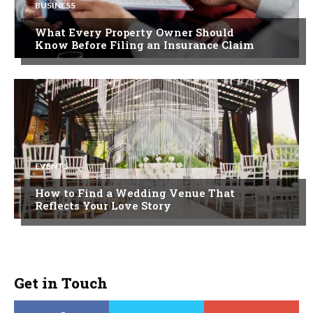
BUSINESS
What Every Property Owner Should
Know Before Filing an Insurance Claim
EVENTS
How to Find a Wedding Venue That
Reflects Your Love Story
Get in Touch