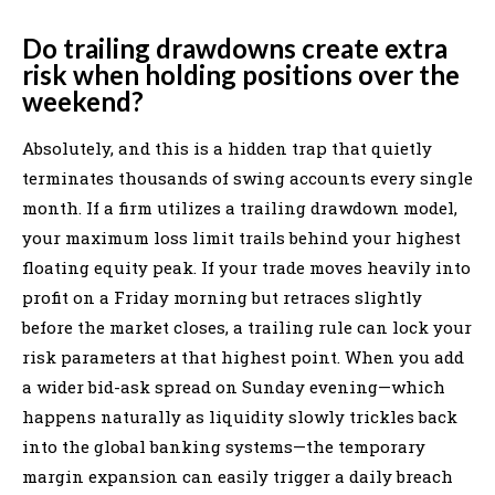
Do trailing drawdowns create extra
risk when holding positions over the
weekend?
Absolutely, and this is a hidden trap that quietly
terminates thousands of swing accounts every single
month. If a firm utilizes a trailing drawdown model,
your maximum loss limit trails behind your highest
floating equity peak. If your trade moves heavily into
profit on a Friday morning but retraces slightly
before the market closes, a trailing rule can lock your
risk parameters at that highest point. When you add
a wider bid-ask spread on Sunday evening—which
happens naturally as liquidity slowly trickles back
into the global banking systems—the temporary
margin expansion can easily trigger a daily breach