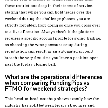
these restrictions deep in their terms of service,
stating that while you can hold trades over the
weekend during the challenge phases, you are
strictly forbidden from doing so once you cross over
to a live allocation. Always check if the platform
requires a specific account profile for swing trading,
as choosing the wrong account setup during
registration can result in an automated account
breach the very first time you leave a position open
past the Friday closing bell.
What are the operational differences
when comparing FundingPips vs
FTMO for weekend strategies?
This head-to-head matchup shows exactly how the
industry has split between legacy structures and