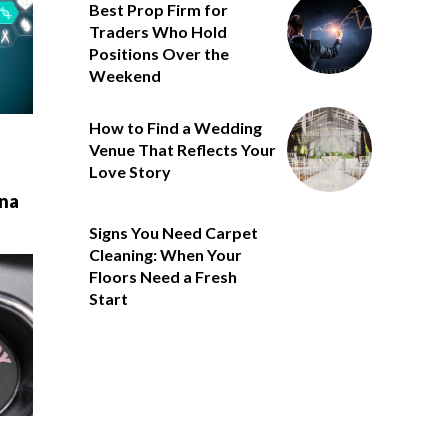
Best Prop Firm for
Traders Who Hold
Positions Over the
Weekend
How to Find a Wedding
Venue That Reflects Your
Love Story
na
Signs You Need Carpet
Cleaning: When Your
Floors Need a Fresh
Start