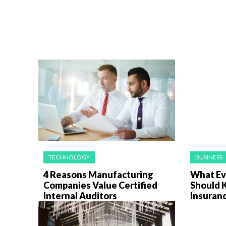
TECHNOLOGY
BUSINESS
4 Reasons Manufacturing
What Ev
Companies Value Certified
Should 
Internal Auditors
Insuran