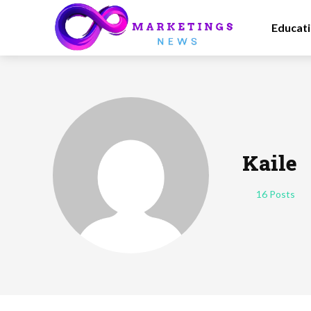
Educat
Kaile
16 Posts