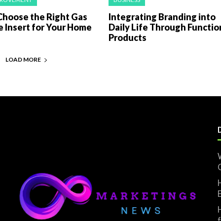
Choose the Right Gas
Integrating Branding into
e Insert for Your Home
Daily Life Through Functio
Products
LOAD MORE