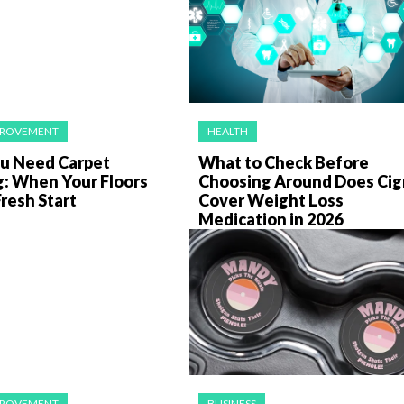
PROVEMENT
HEALTH
ou Need Carpet
What to Check Before
g: When Your Floors
Choosing Around Does Cig
resh Start
Cover Weight Loss
Medication in 2026
PROVEMENT
BUSINESS