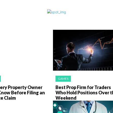
GAMES
ery Property Owner
Best Prop Firm for Traders
Know Before Filing an
Who Hold Positions Over t
ce Claim
Weekend