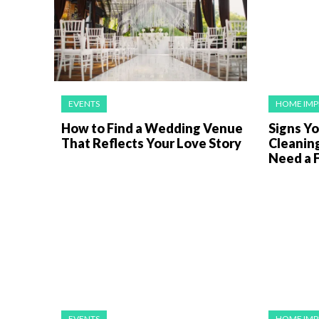
EVENTS
HOME IM
How to Find a Wedding Venue
Signs Y
That Reflects Your Love Story
Cleanin
Need a F
EVENTS
HOME IM