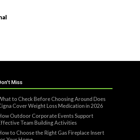
nal
Don't Miss
What to Check Before Choosing Around Does
Cigna Cover Weight Loss Medication in 2026
How Outdoor Corporate Events Support
Effective Team Building Activities
How to Choose the Right Gas Fireplace Insert
for Your Home