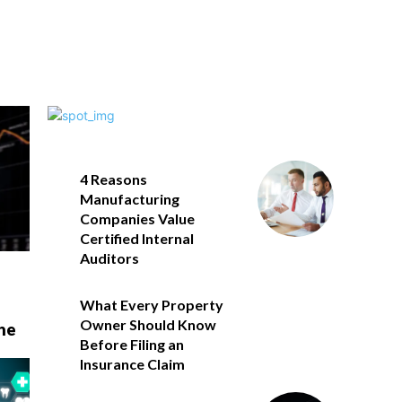
4 Reasons
Manufacturing
Companies Value
Certified Internal
Auditors
What Every Property
Owner Should Know
he
Before Filing an
Insurance Claim