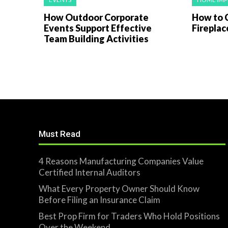
How Outdoor Corporate
How to 
Events Support Effective
Fireplac
Team Building Activities
Must Read
4 Reasons Manufacturing Companies Value
Certified Internal Auditors
What Every Property Owner Should Know
Before Filing an Insurance Claim
Best Prop Firm for Traders Who Hold Positions
Over the Weekend