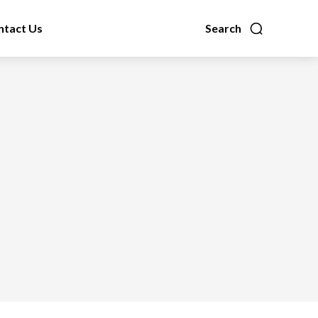
ntact Us
Search