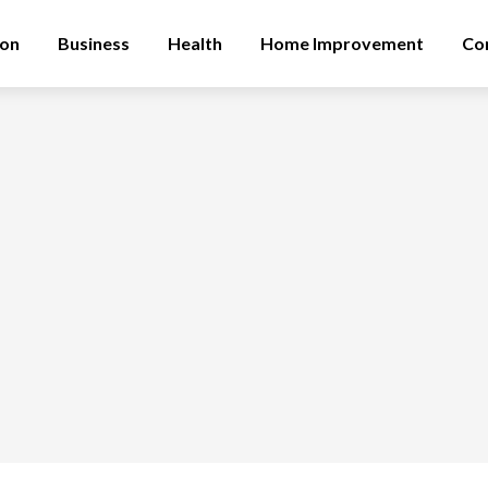
ion
Business
Health
Home Improvement
Co