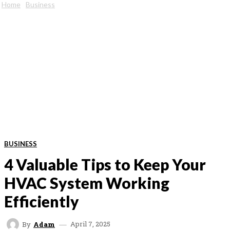
Home
Business
BUSINESS
4 Valuable Tips to Keep Your
HVAC System Working
Efficiently
April 7, 2025
By
Adam