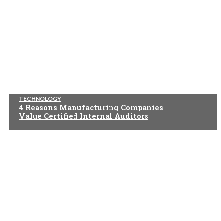
TECHNOLOGY
4 Reasons Manufacturing Companies
Value Certified Internal Auditors