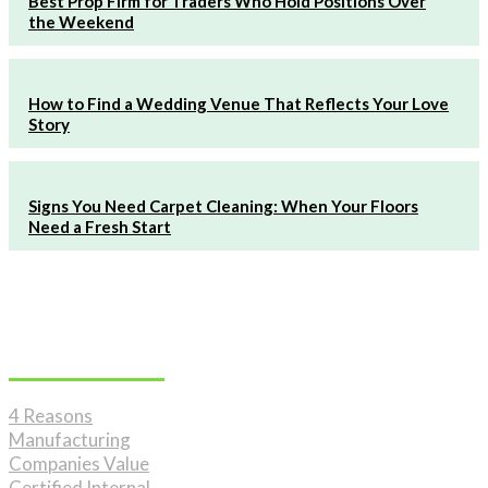
Best Prop Firm for Traders Who Hold Positions Over
the Weekend
How to Find a Wedding Venue That Reflects Your Love
Story
Signs You Need Carpet Cleaning: When Your Floors
Need a Fresh Start
Must Read
4 Reasons
Manufacturing
Companies Value
Certified Internal