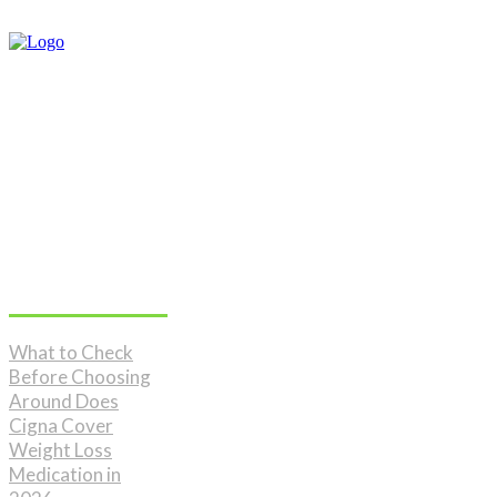
Don't Miss
What to Check
Before Choosing
Around Does
Cigna Cover
Weight Loss
Medication in