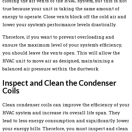
closing the air vents of the HVAC system, but this is not
true because your unit is taking the same amount of
energy to operate. Close vents block off the cold air and
lower your system’s performance levels drastically.
Therefore, if you want to prevent overloading and
ensure the maximum level of your system’s efficiency,
you should leave the vents open. This will allow the
HVAC unit to move air as designed, maintaining a
balanced air pressure within the ductwork.
Inspect and Clean the Condenser
Coils
Clean condenser coils can improve the efficiency of your
HVAC system and increase its overall life span. They
lead to less energy consumption and significantly lower
your energy bills. Therefore, you must inspect and clean