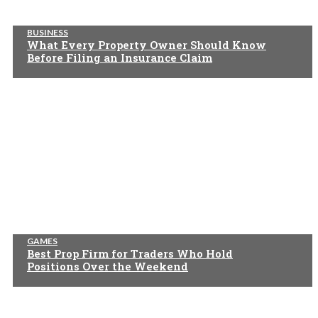
BUSINESS
What Every Property Owner Should Know
Before Filing an Insurance Claim
GAMES
Best Prop Firm for Traders Who Hold
Positions Over the Weekend