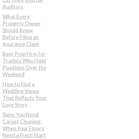
Auditors
What Every
Property Owner
Should Know
Before Filing an
Insurance Claim
Best Prop Firm for
Traders Who Hold
Positions Over the
Weekend
How to Find a
Wedding Venue
That Reflects Your
Love Story
Signs You Need
Carpet Cleaning:
When Your Floors
Need a Fresh Start