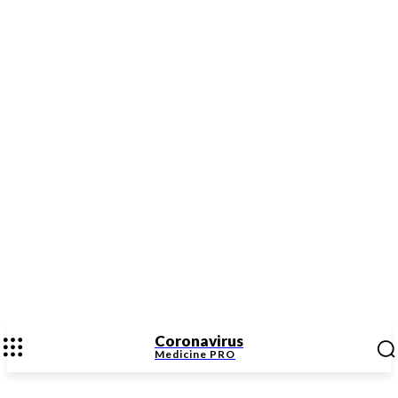
Coronavirus
Medicine
PRO