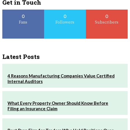
Get in Touch
0
0
0
Fans
Followers
Subscribers
Latest Posts
4 Reasons Manufacturing Companies Value Certified
Internal Auditors
What Every Property Owner Should Know Before
Filing an Insurance Claim