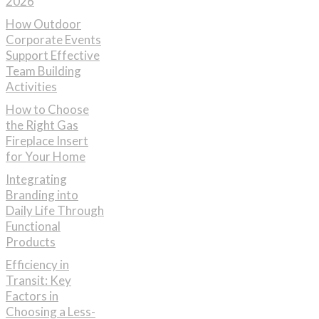
2026
How Outdoor
Corporate Events
Support Effective
Team Building
Activities
How to Choose
the Right Gas
Fireplace Insert
for Your Home
Integrating
Branding into
Daily Life Through
Functional
Products
Efficiency in
Transit: Key
Factors in
Choosing a Less-