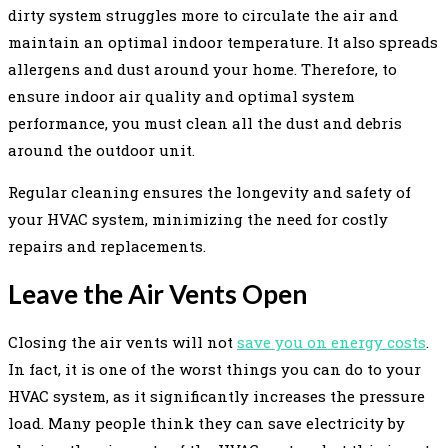
dirty system struggles more to circulate the air and
maintain an optimal indoor temperature. It also spreads
allergens and dust around your home. Therefore, to
ensure indoor air quality and optimal system
performance, you must clean all the dust and debris
around the outdoor unit.
Regular cleaning ensures the longevity and safety of
your HVAC system, minimizing the need for costly
repairs and replacements.
Leave the Air Vents Open
Closing the air vents will not
save you on energy costs
.
In fact, it is one of the worst things you can do to your
HVAC system, as it significantly increases the pressure
load. Many people think they can save electricity by