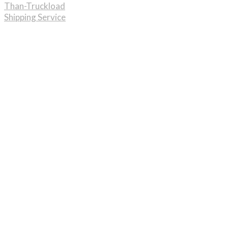
Than-Truckload
Shipping Service