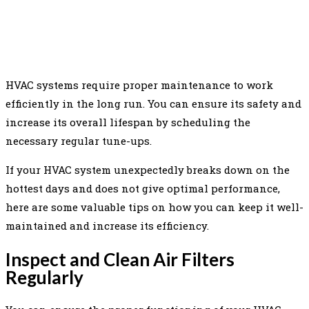
FACEBOOK
TWITTER
PINTEREST
WHAT
HVAC systems require proper maintenance to work
efficiently in the long run. You can ensure its safety and
increase its overall lifespan by scheduling the
necessary regular tune-ups.
If your HVAC system unexpectedly breaks down on the
hottest days and does not give optimal performance,
here are some valuable tips on how you can keep it well-
maintained and increase its efficiency.
Inspect and Clean Air Filters
Regularly