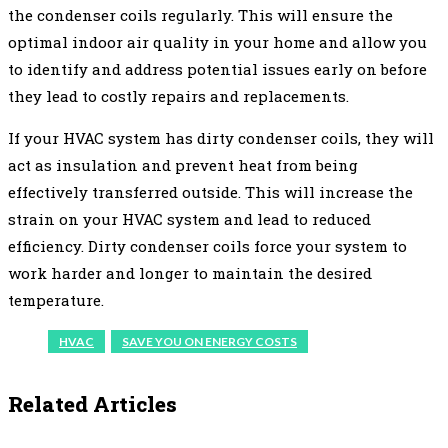
the condenser coils regularly. This will ensure the
optimal indoor air quality in your home and allow you
to identify and address potential issues early on before
they lead to costly repairs and replacements.
If your HVAC system has dirty condenser coils, they will
act as insulation and prevent heat from being
effectively transferred outside. This will increase the
strain on your HVAC system and lead to reduced
efficiency. Dirty condenser coils force your system to
work harder and longer to maintain the desired
temperature.
HVAC
SAVE YOU ON ENERGY COSTS
Related Articles