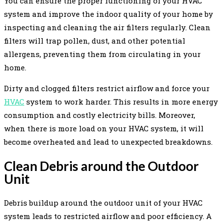
You can ensure the proper functioning of your HVAC
system and improve the indoor quality of your home by
inspecting and cleaning the air filters regularly. Clean
filters will trap pollen, dust, and other potential
allergens, preventing them from circulating in your
home.
Dirty and clogged filters restrict airflow and force your
HVAC
system to work harder. This results in more energy
consumption and costly electricity bills. Moreover,
when there is more load on your HVAC system, it will
become overheated and lead to unexpected breakdowns.
Clean Debris around the Outdoor
Unit
Debris buildup around the outdoor unit of your HVAC
system leads to restricted airflow and poor efficiency. A