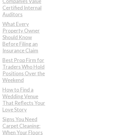
Companies Value
Certified Internal
Auditors
What Every
Property Owner
Should Know
Before Filing an
Insurance Claim
Best Prop Firm for
Traders Who Hold
Positions Over the
Weekend
How to Find a
Wedding Venue
That Reflects Your
Love Story
Signs You Need
Carpet Cleaning:
When Your Floors