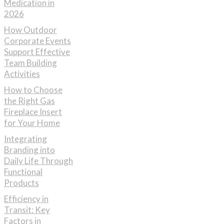
Medication in
2026
How Outdoor
Corporate Events
Support Effective
Team Building
Activities
How to Choose
the Right Gas
Fireplace Insert
for Your Home
Integrating
Branding into
Daily Life Through
Functional
Products
Efficiency in
Transit: Key
Factors in