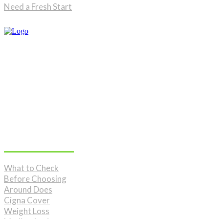
Need a Fresh Start
Don't Miss
What to Check
Before Choosing
Around Does
Cigna Cover
Weight Loss