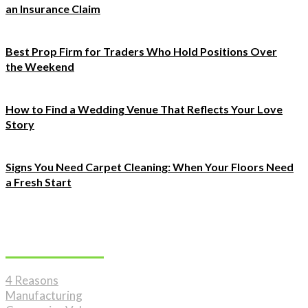
an Insurance Claim
Best Prop Firm for Traders Who Hold Positions Over
the Weekend
How to Find a Wedding Venue That Reflects Your Love
Story
Signs You Need Carpet Cleaning: When Your Floors Need
a Fresh Start
Must Read
4 Reasons
Manufacturing