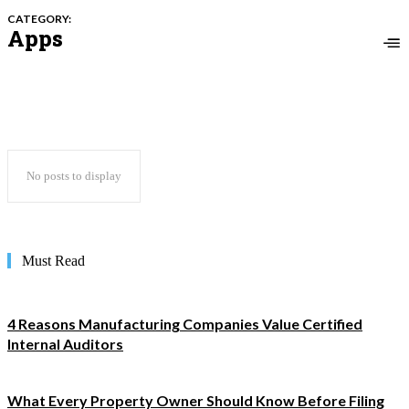
CATEGORY:
Apps
No posts to display
Must Read
4 Reasons Manufacturing Companies Value Certified
Internal Auditors
What Every Property Owner Should Know Before Filing