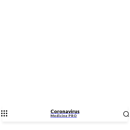
Coronavirus
Medicine
PRO