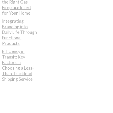
the Right Gas
Fireplace Insert
for Your Home
Integrating
Branding into
Daily Life Through
Functional
Products
Efficiency in
Transit: Key
Factors in
Choosing a Less-
Than-Truckload
Shipping Service