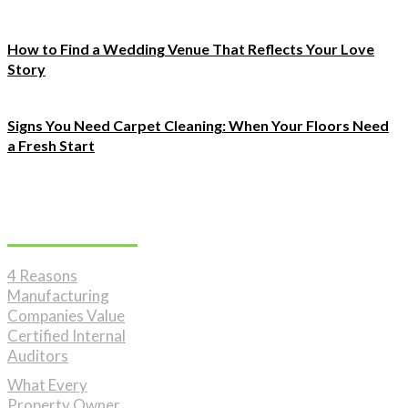
How to Find a Wedding Venue That Reflects Your Love
Story
Signs You Need Carpet Cleaning: When Your Floors Need
a Fresh Start
Must Read
4 Reasons
Manufacturing
Companies Value
Certified Internal
Auditors
What Every
Property Owner