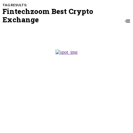
TAG RESULTS:
Fintechzoom Best Crypto
Exchange