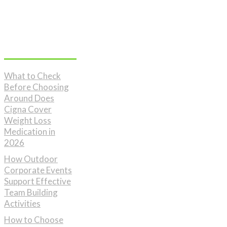
Don't Miss
What to Check
Before Choosing
Around Does
Cigna Cover
Weight Loss
Medication in
2026
How Outdoor
Corporate Events
Support Effective
Team Building
Activities
How to Choose