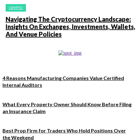
CRYPTO
Navigating The Cryptocurrency Landscape:
Insights On Exchanges, Investments, Wallets,
And Venue Policies
4 Reasons Manufacturing Companies Value Certified
Internal Auditors
What Every Property Owner Should Know Before Filing
an Insurance Claim
Best Prop Firm for Traders Who Hold Positions Over
the Weekend