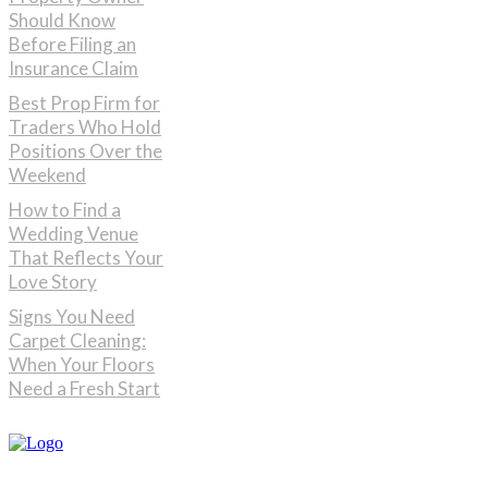
Should Know
Before Filing an
Insurance Claim
Best Prop Firm for
Traders Who Hold
Positions Over the
Weekend
How to Find a
Wedding Venue
That Reflects Your
Love Story
Signs You Need
Carpet Cleaning:
When Your Floors
Need a Fresh Start