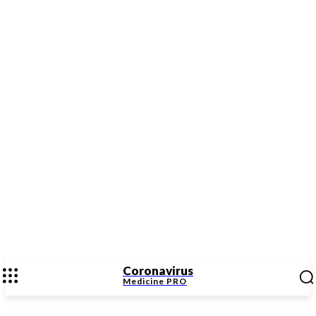
Coronavirus
Medicine
PRO