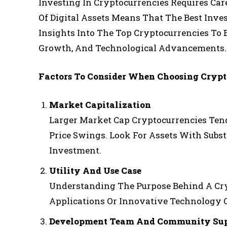
Investing In Cryptocurrencies Requires Car
Of Digital Assets Means That The Best Inv
Insights Into The Top Cryptocurrencies To 
Growth, And Technological Advancements.
Factors To Consider When Choosing Crypt
Market Capitalization
Larger Market Cap Cryptocurrencies Tend 
Price Swings. Look For Assets With Subst
Investment.
Utility And Use Case
Understanding The Purpose Behind A Cry
Applications Or Innovative Technology O
Development Team And Community Sup