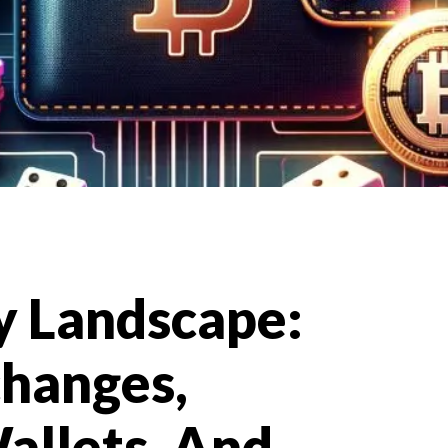
e
y Landscape:
changes,
allets, And