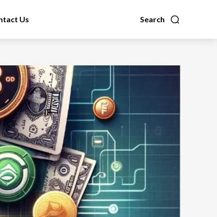
ntact Us
Search