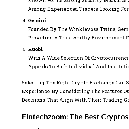
Known For Its Strong Security Measures 
Among Experienced Traders Looking For 
Gemini
Founded By The Winklevoss Twins, Gemi
Providing A Trustworthy Environment F
Huobi
With A Wide Selection Of Cryptocurrenci
Appeals To Both Individual And Instituti
Selecting The Right Crypto Exchange Can S
Experience. By Considering The Features O
Decisions That Align With Their Trading Go
Fintechzoom: The Best Crypto