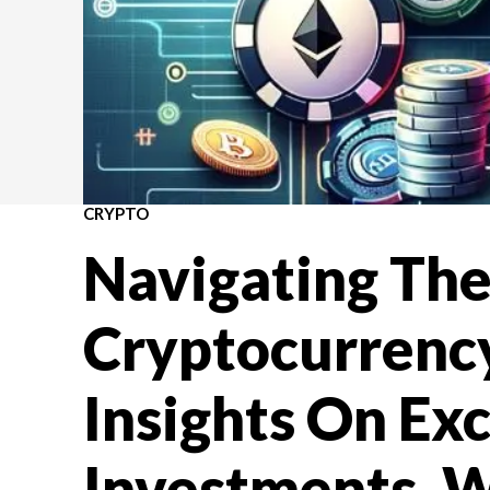
CRYPTO
Navigating Th
Cryptocurrenc
Insights On Ex
Investments, W