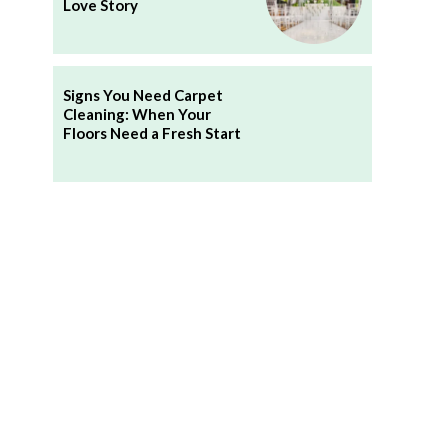
Love Story
Signs You Need Carpet
Cleaning: When Your
Floors Need a Fresh Start