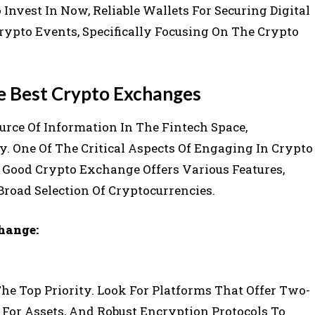
nvest In Now, Reliable Wallets For Securing Digital
rypto Events, Specifically Focusing On The Crypto
e Best Crypto Exchanges
rce Of Information In The Fintech Space,
y. One Of The Critical Aspects Of Engaging In Crypto
 Good Crypto Exchange Offers Various Features,
Broad Selection Of Cryptocurrencies.
hange:
he Top Priority. Look For Platforms That Offer Two-
e For Assets, And Robust Encryption Protocols To