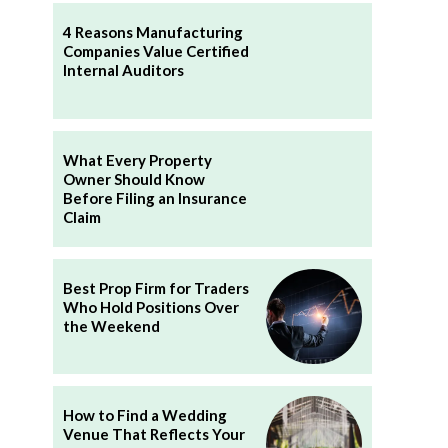
4 Reasons Manufacturing
Companies Value Certified
Internal Auditors
What Every Property
Owner Should Know
Before Filing an Insurance
Claim
Best Prop Firm for Traders
Who Hold Positions Over
the Weekend
How to Find a Wedding
Venue That Reflects Your