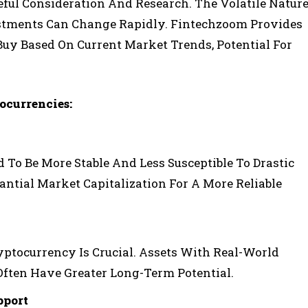
eful Consideration And Research. The Volatile Natur
estments Can Change Rapidly. Fintechzoom Provides
Buy Based On Current Market Trends, Potential For
ocurrencies:
To Be More Stable And Less Susceptible To Drastic
antial Market Capitalization For A More Reliable
ptocurrency Is Crucial. Assets With Real-World
ften Have Greater Long-Term Potential.
port