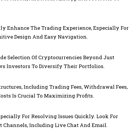
tly Enhance The Trading Experience, Especially For
uitive Design And Easy Navigation.
de Selection Of Cryptocurrencies Beyond Just
s Investors To Diversify Their Portfolios.
ructures, Including Trading Fees, Withdrawal Fees,
sts Is Crucial To Maximizing Profits.
specially For Resolving Issues Quickly. Look For
 Channels, Including Live Chat And Email.