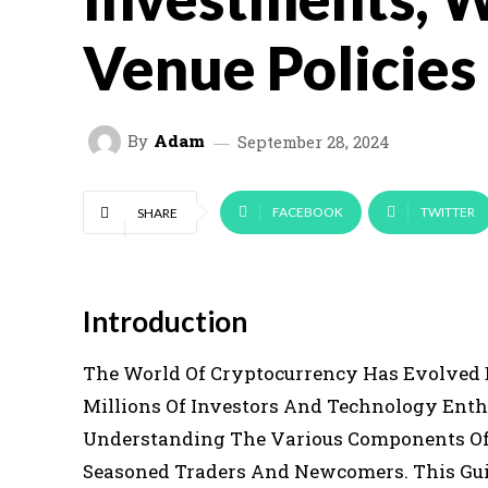
Venue Policies
By
Adam
September 28, 2024
FACEBOOK
TWITTER
SHARE
Introduction
The World Of Cryptocurrency Has Evolved D
Millions Of Investors And Technology Enth
Understanding The Various Components Of 
Seasoned Traders And Newcomers. This Guid