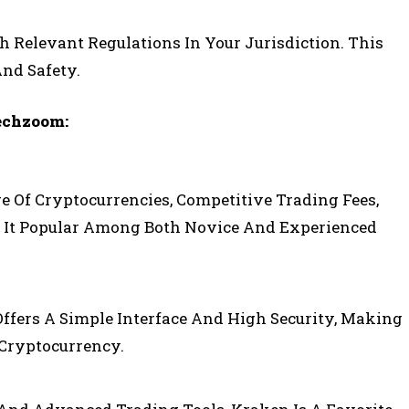
Relevant Regulations In Your Jurisdiction. This
And Safety.
echzoom:
e Of Cryptocurrencies, Competitive Trading Fees,
 It Popular Among Both Novice And Experienced
Offers A Simple Interface And High Security, Making
 Cryptocurrency.