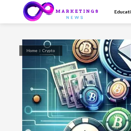
Educat
Home
Crypto