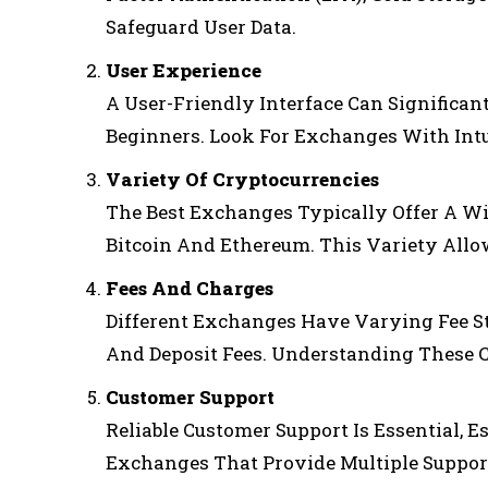
Safeguard User Data.
User Experience
A User-Friendly Interface Can Significan
Beginners. Look For Exchanges With Int
Variety Of Cryptocurrencies
The Best Exchanges Typically Offer A Wi
Bitcoin And Ethereum. This Variety Allow
Fees And Charges
Different Exchanges Have Varying Fee St
And Deposit Fees. Understanding These Co
Customer Support
Reliable Customer Support Is Essential, E
Exchanges That Provide Multiple Support