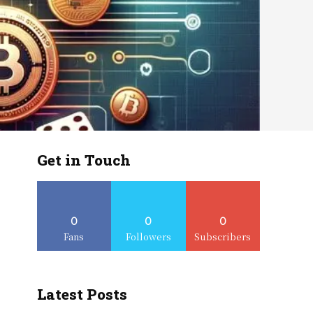
Get in Touch
0
0
0
Fans
Followers
Subscribers
Latest Posts