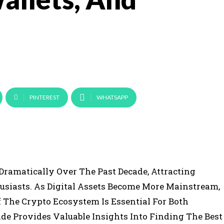
PINTEREST
WHATSAPP
ramatically Over The Past Decade, Attracting
usiasts. As Digital Assets Become More Mainstream,
The Crypto Ecosystem Is Essential For Both
e Provides Valuable Insights Into Finding The Best