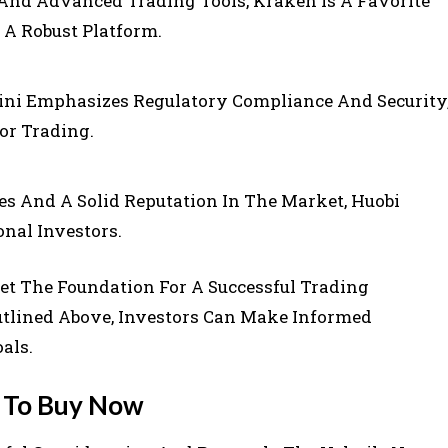
And Advanced Trading Tools, Kraken Is A Favorite
A Robust Platform.
ni Emphasizes Regulatory Compliance And Security
or Trading.
es And A Solid Reputation In The Market, Huobi
onal Investors.
et The Foundation For A Successful Trading
utlined Above, Investors Can Make Informed
als.
s To Buy Now