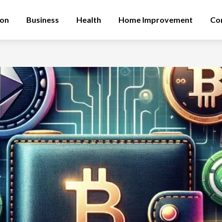
ion
Business
Health
Home Improvement
Co