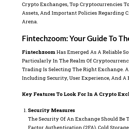
Crypto Exchanges, Top Cryptocurrencies To I
Assets, And Important Policies Regarding C
Arena.
Fintechzoom: Your Guide To Th
Fintechzoom
Has Emerged As A Reliable Sou
Particularly In The Realm Of Cryptocurrenc
Trading Is Selecting The Right Exchange. A
Including Security, User Experience, And A 
Key Features To Look For In A Crypto Exc
Security Measures
The Security Of An Exchange Should Be T
Factor Authentication (2FA), Cold Storag