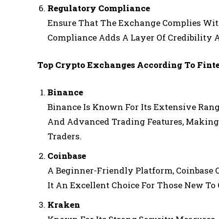
Regulatory Compliance
Ensure That The Exchange Complies With 
Compliance Adds A Layer Of Credibility 
Top Crypto Exchanges According To Fint
Binance
Binance Is Known For Its Extensive Rang
And Advanced Trading Features, Making
Traders.
Coinbase
A Beginner-Friendly Platform, Coinbase 
It An Excellent Choice For Those New To
Kraken