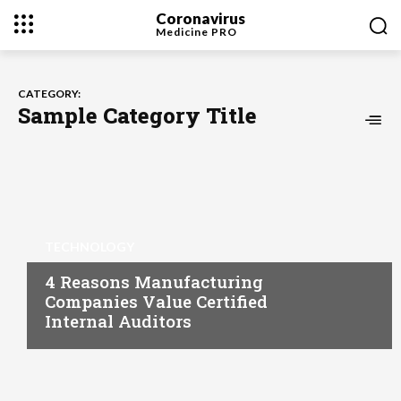
Coronavirus
Medicine
PRO
CATEGORY:
Sample Category Title
TECHNOLOGY
4 Reasons Manufacturing
Companies Value Certified
Internal Auditors