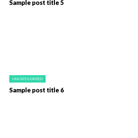
Sample post title 5
UNCATEGORIZED
Sample post title 6