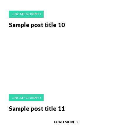
UNCATEGORIZED
Sample post title 10
UNCATEGORIZED
Sample post title 11
LOAD MORE