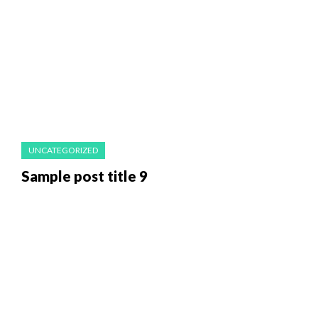
UNCATEGORIZED
Sample post title 9