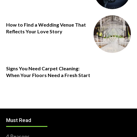
How to Find a Wedding Venue That
Reflects Your Love Story
Signs You Need Carpet Cleaning:
When Your Floors Need a Fresh Start
Must Read
4 Reasons