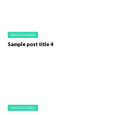
UNCATEGORIZED
Sample post title 4
UNCATEGORIZED