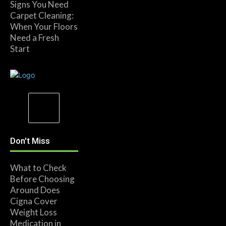
Signs You Need
Carpet Cleaning:
When Your Floors
Need a Fresh
Start
Don't Miss
What to Check
Before Choosing
Around Does
Cigna Cover
Weight Loss
Medication in