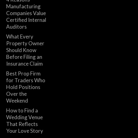
Manufacturing
Companies Value
Certified Internal
Auditors
What Every
Property Owner
Should Know
Before Filing an
Insurance Claim
Best Prop Firm
for Traders Who
Hold Positions
Over the
Weekend
How to Find a
Wedding Venue
That Reflects
Your Love Story