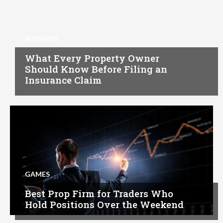
BUSINESS
What Every Property Owner
Should Know Before Filing an
Insurance Claim
GAMES
Best Prop Firm for Traders Who
Hold Positions Over the Weekend