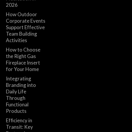
2026
How Outdoor
Corporate Events
Support Effective
Team Building
Activities
How to Choose
the Right Gas
Fireplace Insert
for Your Home
Integrating
Branding into
Daily Life
Through
Functional
Products
Efficiency in
Transit: Key