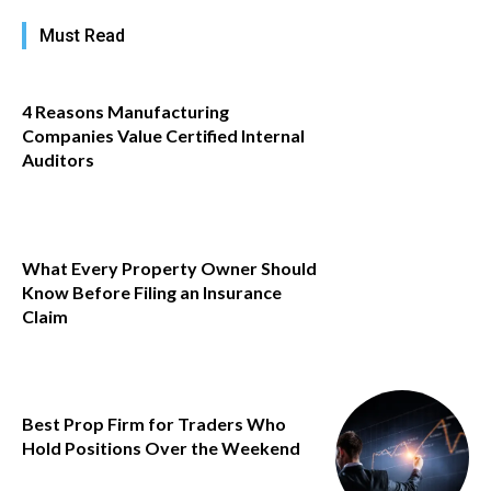
Must Read
4 Reasons Manufacturing
Companies Value Certified Internal
Auditors
What Every Property Owner Should
Know Before Filing an Insurance
Claim
Best Prop Firm for Traders Who
Hold Positions Over the Weekend