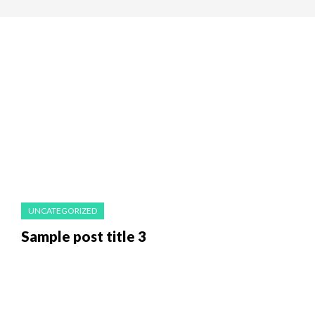
UNCATEGORIZED
Sample post title 3