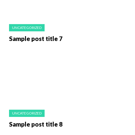
UNCATEGORIZED
Sample post title 7
UNCATEGORIZED
Sample post title 8