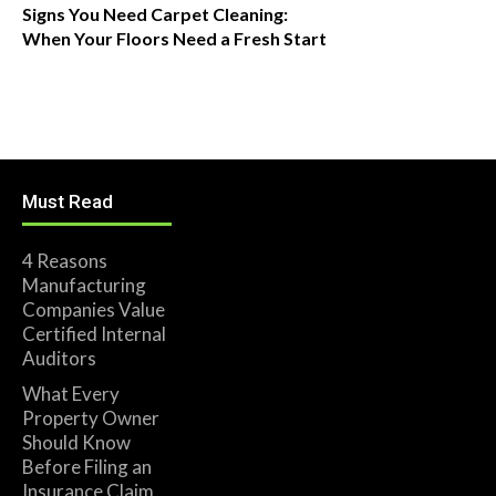
Signs You Need Carpet Cleaning:
When Your Floors Need a Fresh Start
Must Read
4 Reasons
Manufacturing
Companies Value
Certified Internal
Auditors
What Every
Property Owner
Should Know
Before Filing an
Insurance Claim