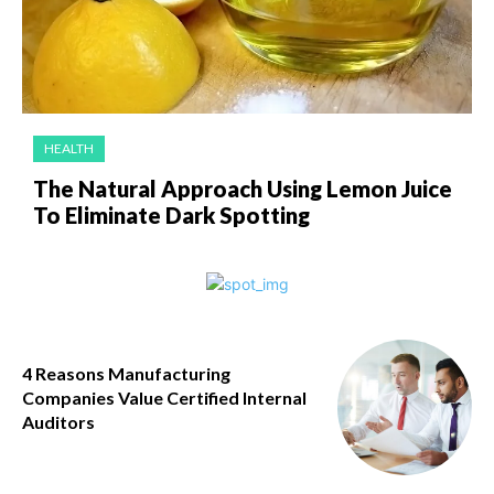
HEALTH
The Natural Approach Using Lemon Juice
To Eliminate Dark Spotting
4 Reasons Manufacturing
Companies Value Certified Internal
Auditors