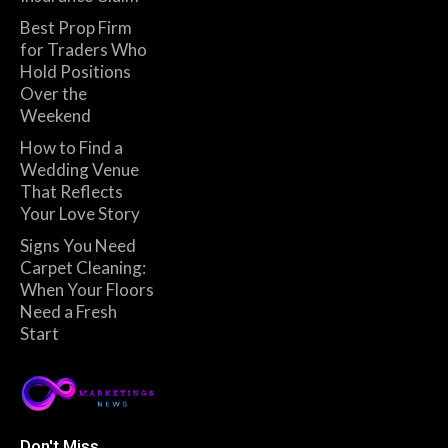
Best Prop Firm
for Traders Who
Hold Positions
Over the
Weekend
How to Find a
Wedding Venue
That Reflects
Your Love Story
Signs You Need
Carpet Cleaning:
When Your Floors
Need a Fresh
Start
Don't Miss