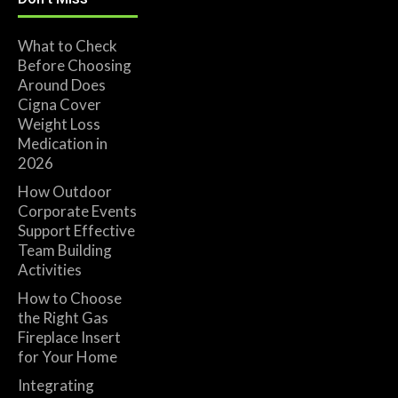
What to Check
Before Choosing
Around Does
Cigna Cover
Weight Loss
Medication in
2026
How Outdoor
Corporate Events
Support Effective
Team Building
Activities
How to Choose
the Right Gas
Fireplace Insert
for Your Home
Integrating