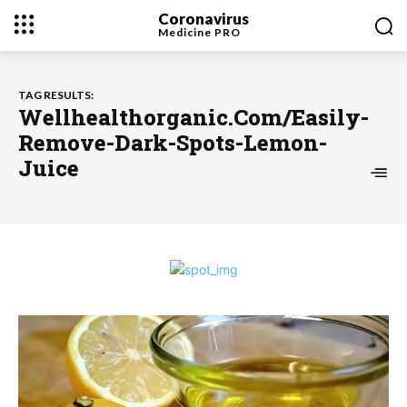
Coronavirus
Medicine
PRO
TAG RESULTS:
Wellhealthorganic.Com/Easily-
Remove-Dark-Spots-Lemon-
Juice