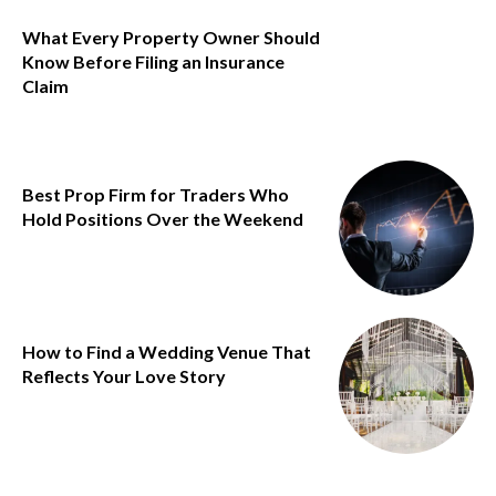
What Every Property Owner Should
Know Before Filing an Insurance
Claim
Best Prop Firm for Traders Who
Hold Positions Over the Weekend
How to Find a Wedding Venue That
Reflects Your Love Story