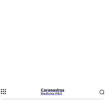
Coronavirus
Medicine
PRO