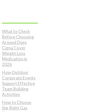
Don't Miss
What to Check
Before Choosing
Around Does
Cigna Cover
Weight Loss
Medication in
2026
How Outdoor
Corporate Events
Support Effective
Team Building
Activities
How to Choose
the Right Gas