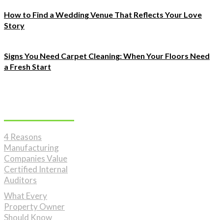
How to Find a Wedding Venue That Reflects Your Love
Story
Signs You Need Carpet Cleaning: When Your Floors Need
a Fresh Start
Must Read
4 Reasons
Manufacturing
Companies Value
Certified Internal
Auditors
What Every
Property Owner
Should Know