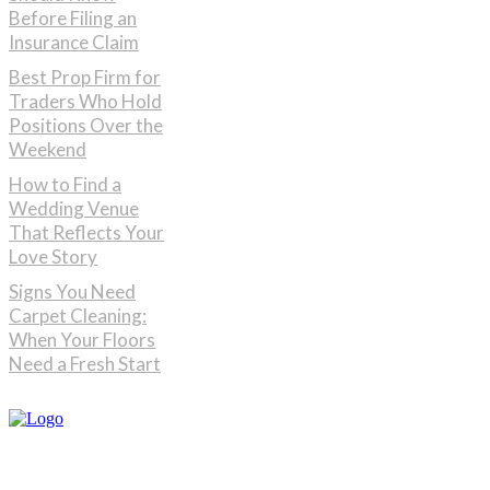
Before Filing an
Insurance Claim
Best Prop Firm for
Traders Who Hold
Positions Over the
Weekend
How to Find a
Wedding Venue
That Reflects Your
Love Story
Signs You Need
Carpet Cleaning:
When Your Floors
Need a Fresh Start