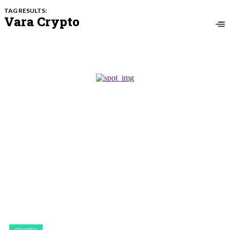
TAG RESULTS:
Vara Crypto