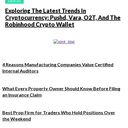
CRYPTO
Exploring The Latest Trends In
Cryptocurrency: Pushd, Vara, O2T, And The
Robinhood Crypto Wallet
4 Reasons Manufacturing Companies Value Certified
Internal Auditors
What Every Property Owner Should Know Before Filing
an Insurance Claim
Best Prop Firm for Traders Who Hold Positions Over
the Weekend