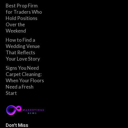
Best Prop Firm
for Traders Who
Hold Positions
Over the
Weekend
How to Find a
Wedding Venue
That Reflects
Your Love Story
Signs You Need
Carpet Cleaning:
When Your Floors
Need a Fresh
Start
Don't Miss