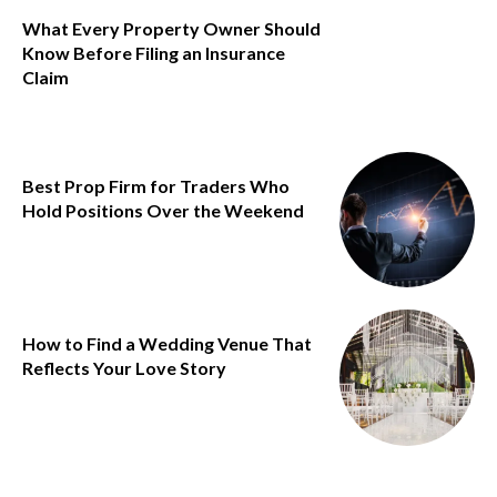
What Every Property Owner Should
Know Before Filing an Insurance
Claim
Best Prop Firm for Traders Who
Hold Positions Over the Weekend
How to Find a Wedding Venue That
Reflects Your Love Story