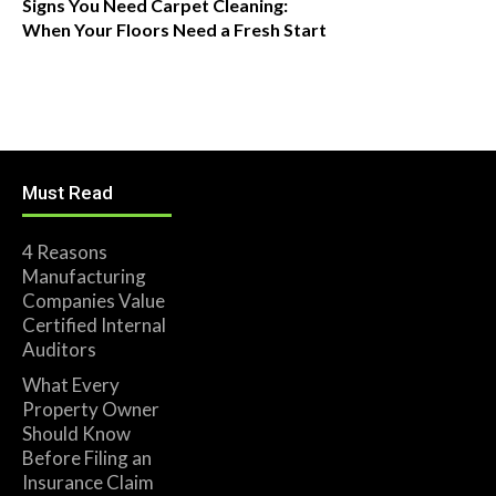
Signs You Need Carpet Cleaning:
When Your Floors Need a Fresh Start
Must Read
4 Reasons
Manufacturing
Companies Value
Certified Internal
Auditors
What Every
Property Owner
Should Know
Before Filing an
Insurance Claim