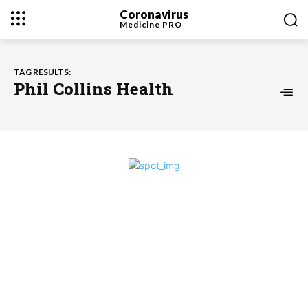
Coronavirus
Medicine
PRO
TAG RESULTS:
Phil Collins Health