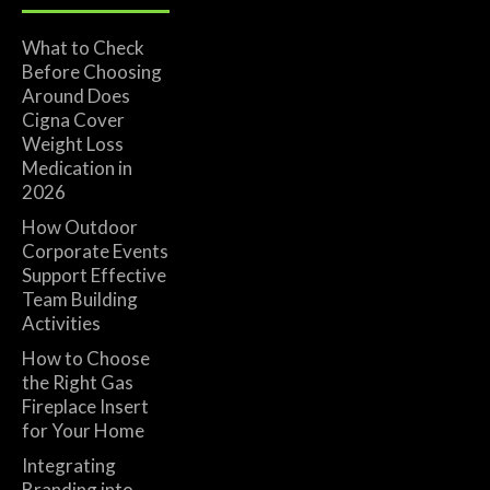
What to Check
Before Choosing
Around Does
Cigna Cover
Weight Loss
Medication in
2026
How Outdoor
Corporate Events
Support Effective
Team Building
Activities
How to Choose
the Right Gas
Fireplace Insert
for Your Home
Integrating
Branding into