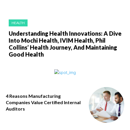
HEALTH
Understanding Health Innovations: A Dive
Into Mochi Health, IVIM Health, Phil
Collins’ Health Journey, And Maintaining
Good Health
4 Reasons Manufacturing
Companies Value Certified Internal
Auditors