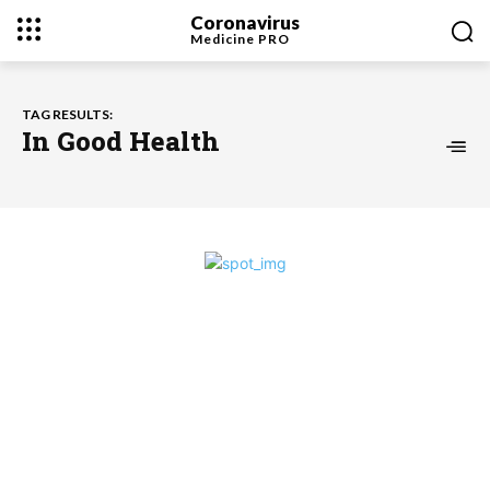
Coronavirus
Medicine
PRO
TAG RESULTS:
In Good Health