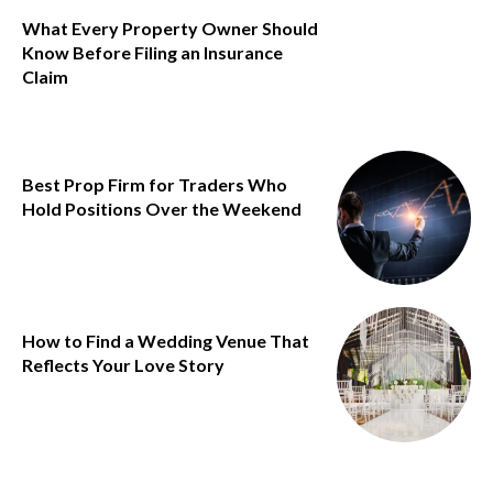
What Every Property Owner Should
Know Before Filing an Insurance
Claim
Best Prop Firm for Traders Who
Hold Positions Over the Weekend
How to Find a Wedding Venue That
Reflects Your Love Story