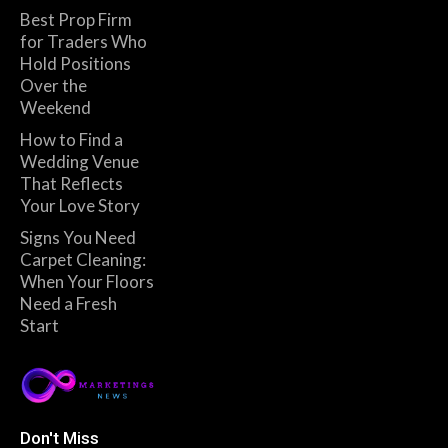
Best Prop Firm
for Traders Who
Hold Positions
Over the
Weekend
How to Find a
Wedding Venue
That Reflects
Your Love Story
Signs You Need
Carpet Cleaning:
When Your Floors
Need a Fresh
Start
Don't Miss