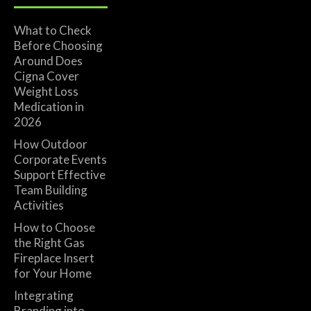
What to Check
Before Choosing
Around Does
Cigna Cover
Weight Loss
Medication in
2026
How Outdoor
Corporate Events
Support Effective
Team Building
Activities
How to Choose
the Right Gas
Fireplace Insert
for Your Home
Integrating
Branding into