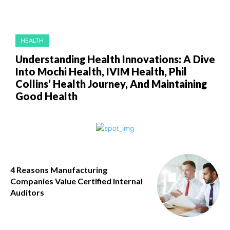
HEALTH
Understanding Health Innovations: A Dive
Into Mochi Health, IVIM Health, Phil
Collins’ Health Journey, And Maintaining
Good Health
4 Reasons Manufacturing
Companies Value Certified Internal
Auditors