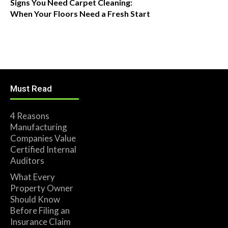
Signs You Need Carpet Cleaning:
When Your Floors Need a Fresh Start
Must Read
4 Reasons
Manufacturing
Companies Value
Certified Internal
Auditors
What Every
Property Owner
Should Know
Before Filing an
Insurance Claim