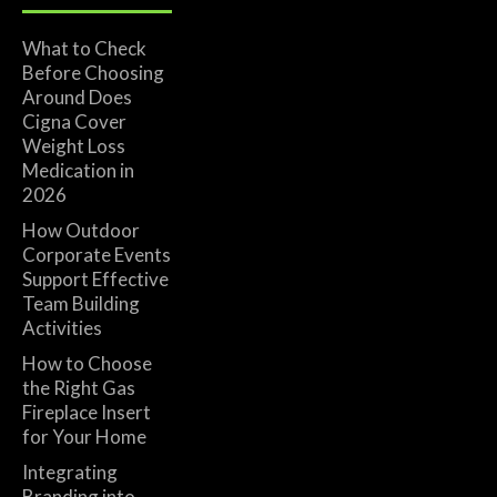
What to Check
Before Choosing
Around Does
Cigna Cover
Weight Loss
Medication in
2026
How Outdoor
Corporate Events
Support Effective
Team Building
Activities
How to Choose
the Right Gas
Fireplace Insert
for Your Home
Integrating
Branding into