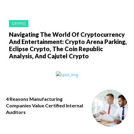
CRYPTO
Navigating The World Of Cryptocurrency
And Entertainment: Crypto Arena Parking,
Eclipse Crypto, The Coin Republic
Analysis, And Cajutel Crypto
4 Reasons Manufacturing
Companies Value Certified Internal
Auditors