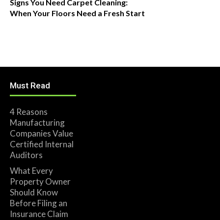
Signs You Need Carpet Cleaning:
When Your Floors Need a Fresh Start
Must Read
4 Reasons
Manufacturing
Companies Value
Certified Internal
Auditors
What Every
Property Owner
Should Know
Before Filing an
Insurance Claim