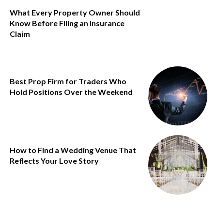
What Every Property Owner Should
Know Before Filing an Insurance
Claim
Best Prop Firm for Traders Who
Hold Positions Over the Weekend
How to Find a Wedding Venue That
Reflects Your Love Story