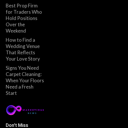
Best Prop Firm
for Traders Who
Hold Positions
Over the
Weekend
How to Find a
Wedding Venue
That Reflects
Your Love Story
Signs You Need
Carpet Cleaning:
When Your Floors
Need a Fresh
Start
Don't Miss