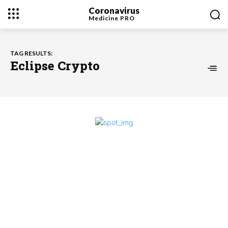
Coronavirus
Medicine
PRO
TAG RESULTS:
Eclipse Crypto