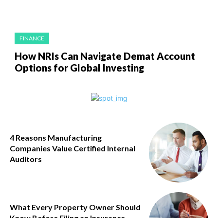
FINANCE
How NRIs Can Navigate Demat Account
Options for Global Investing
4 Reasons Manufacturing
Companies Value Certified Internal
Auditors
What Every Property Owner Should
Know Before Filing an Insurance