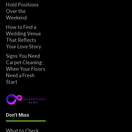
Hold Positions
Over the
Weekend
How to Find a
Wedding Venue
That Reflects
Your Love Story
Signs You Need
Carpet Cleaning:
When Your Floors
Need a Fresh
Start
Don't Miss
What to Check