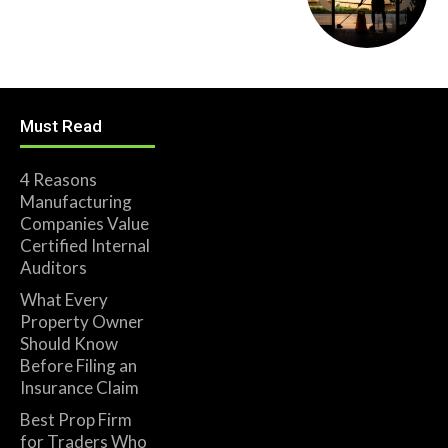
Must Read
4 Reasons
Manufacturing
Companies Value
Certified Internal
Auditors
What Every
Property Owner
Should Know
Before Filing an
Insurance Claim
Best Prop Firm
for Traders Who