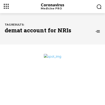
Coronavirus
Medicine
PRO
TAG RESULTS:
demat account for NRIs