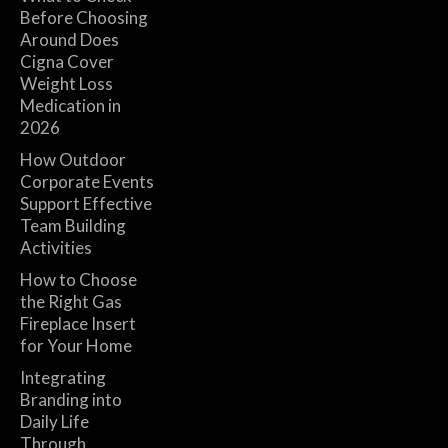
Before Choosing
Around Does
Cigna Cover
Weight Loss
Medication in
2026
How Outdoor
Corporate Events
Support Effective
Team Building
Activities
How to Choose
the Right Gas
Fireplace Insert
for Your Home
Integrating
Branding into
Daily Life
Through