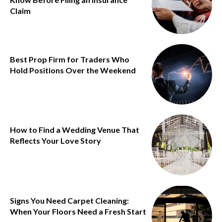
Claim
Best Prop Firm for Traders Who
Hold Positions Over the Weekend
How to Find a Wedding Venue That
Reflects Your Love Story
Signs You Need Carpet Cleaning:
When Your Floors Need a Fresh Start