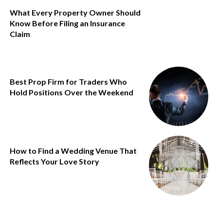
What Every Property Owner Should
Know Before Filing an Insurance
Claim
Best Prop Firm for Traders Who
Hold Positions Over the Weekend
How to Find a Wedding Venue That
Reflects Your Love Story