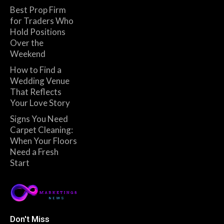
Best Prop Firm
for Traders Who
Hold Positions
Over the
Weekend
How to Find a
Wedding Venue
That Reflects
Your Love Story
Signs You Need
Carpet Cleaning:
When Your Floors
Need a Fresh
Start
Don't Miss