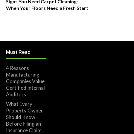
Signs You Need Carpet Cleaning:
When Your Floors Need a Fresh Start
Must Read
4 Reasons
Manufacturing
Companies Value
Certified Internal
Auditors
What Every
Property Owner
Should Know
Before Filing an
Insurance Claim