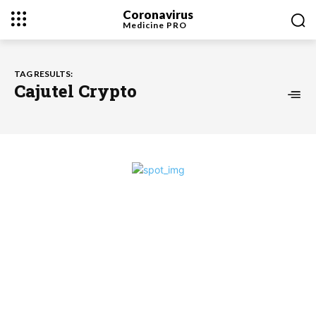
Coronavirus
Medicine
PRO
TAG RESULTS:
Cajutel Crypto