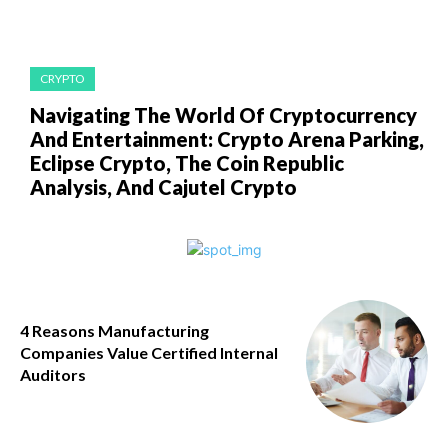
CRYPTO
Navigating The World Of Cryptocurrency
And Entertainment: Crypto Arena Parking,
Eclipse Crypto, The Coin Republic
Analysis, And Cajutel Crypto
4 Reasons Manufacturing
Companies Value Certified Internal
Auditors