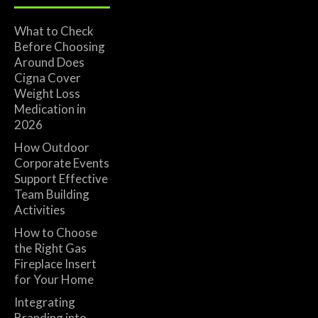
What to Check
Before Choosing
Around Does
Cigna Cover
Weight Loss
Medication in
2026
How Outdoor
Corporate Events
Support Effective
Team Building
Activities
How to Choose
the Right Gas
Fireplace Insert
for Your Home
Integrating
Branding into