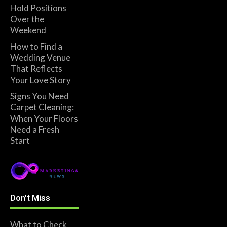
Hold Positions
Over the
Weekend
How to Find a
Wedding Venue
That Reflects
Your Love Story
Signs You Need
Carpet Cleaning:
When Your Floors
Need a Fresh
Start
Don't Miss
What to Check