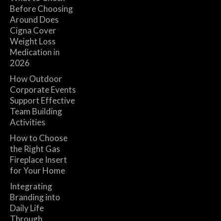
Before Choosing
Around Does
Cigna Cover
Weight Loss
Medication in
2026
How Outdoor
Corporate Events
Support Effective
Team Building
Activities
How to Choose
the Right Gas
Fireplace Insert
for Your Home
Integrating
Branding into
Daily Life
Through