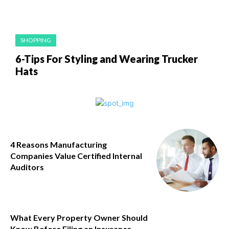
SHOPPING
6-Tips For Styling and Wearing Trucker
Hats
4 Reasons Manufacturing
Companies Value Certified Internal
Auditors
What Every Property Owner Should
Know Before Filing an Insurance