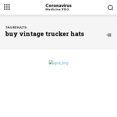
Coronavirus
Medicine
PRO
TAG RESULTS:
buy vintage trucker hats