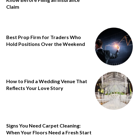
Claim
Best Prop Firm for Traders Who
Hold Positions Over the Weekend
How to Find a Wedding Venue That
Reflects Your Love Story
Signs You Need Carpet Cleaning:
When Your Floors Need a Fresh Start