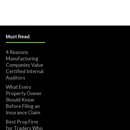
Must Read
4 Reasons
Manufacturing
Companies Value
Certified Internal
Auditors
What Every
Property Owner
Should Know
Before Filing an
Insurance Claim
Best Prop Firm
for Traders Who