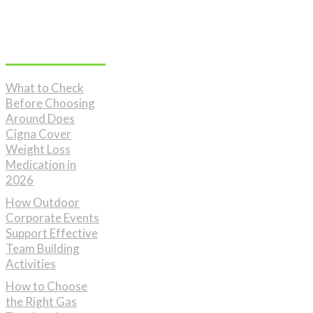
Don't Miss
What to Check
Before Choosing
Around Does
Cigna Cover
Weight Loss
Medication in
2026
How Outdoor
Corporate Events
Support Effective
Team Building
Activities
How to Choose
the Right Gas