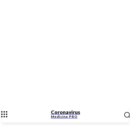
Coronavirus
Medicine
PRO