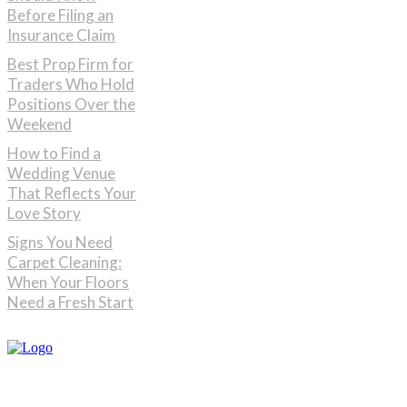
Before Filing an
Insurance Claim
Best Prop Firm for
Traders Who Hold
Positions Over the
Weekend
How to Find a
Wedding Venue
That Reflects Your
Love Story
Signs You Need
Carpet Cleaning:
When Your Floors
Need a Fresh Start