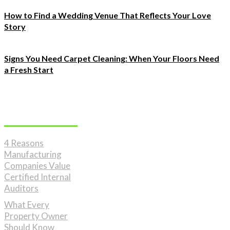
How to Find a Wedding Venue That Reflects Your Love
Story
Signs You Need Carpet Cleaning: When Your Floors Need
a Fresh Start
Must Read
4 Reasons
Manufacturing
Companies Value
Certified Internal
Auditors
What Every
Property Owner
Should Know