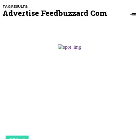
TAG RESULTS:
Advertise Feedbuzzard Com