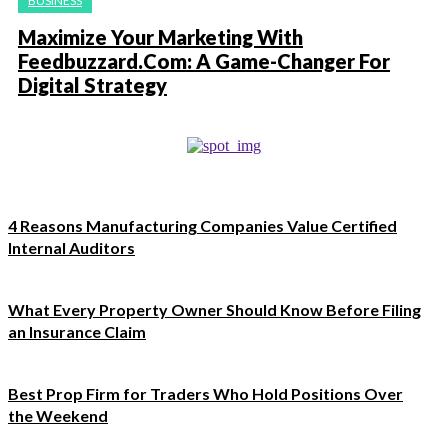
BUSINESS
Maximize Your Marketing With
Feedbuzzard.Com: A Game-Changer For
Digital Strategy
4 Reasons Manufacturing Companies Value Certified
Internal Auditors
What Every Property Owner Should Know Before Filing
an Insurance Claim
Best Prop Firm for Traders Who Hold Positions Over
the Weekend