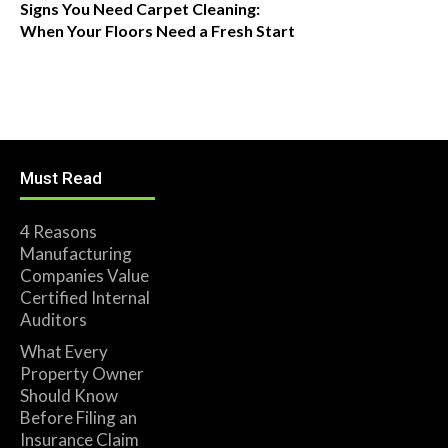
Signs You Need Carpet Cleaning:
When Your Floors Need a Fresh Start
Must Read
4 Reasons
Manufacturing
Companies Value
Certified Internal
Auditors
What Every
Property Owner
Should Know
Before Filing an
Insurance Claim