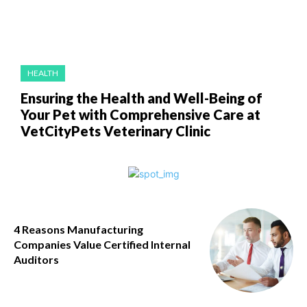
HEALTH
Ensuring the Health and Well-Being of
Your Pet with Comprehensive Care at
VetCityPets Veterinary Clinic
4 Reasons Manufacturing
Companies Value Certified Internal
Auditors