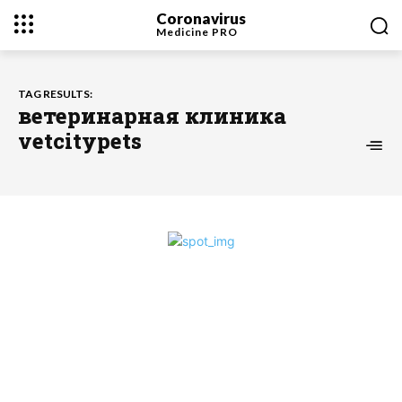
Coronavirus
Medicine
PRO
TAG RESULTS:
ветеринарная клиника
vetcitypets