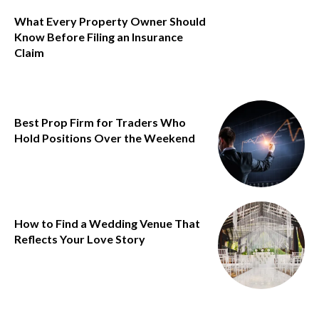
What Every Property Owner Should
Know Before Filing an Insurance
Claim
Best Prop Firm for Traders Who
Hold Positions Over the Weekend
How to Find a Wedding Venue That
Reflects Your Love Story