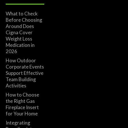
What to Check
Before Choosing
Around Does
Cigna Cover
Weight Loss
Medication in
2026
How Outdoor
Corporate Events
Support Effective
Team Building
Activities
How to Choose
the Right Gas
Fireplace Insert
for Your Home
Integrating