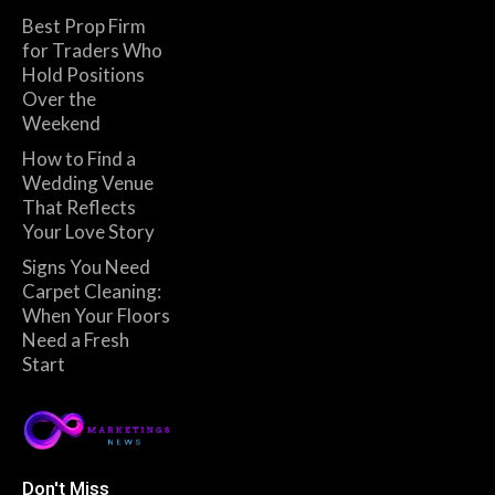
Best Prop Firm
for Traders Who
Hold Positions
Over the
Weekend
How to Find a
Wedding Venue
That Reflects
Your Love Story
Signs You Need
Carpet Cleaning:
When Your Floors
Need a Fresh
Start
Don't Miss