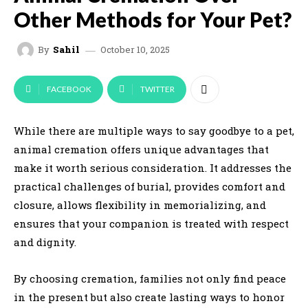
Other Methods for Your Pet?
October 10, 2025
By
Sahil
FACEBOOK
TWITTER
While there are multiple ways to say goodbye to a pet,
animal cremation offers unique advantages that
make it worth serious consideration. It addresses the
practical challenges of burial, provides comfort and
closure, allows flexibility in memorializing, and
ensures that your companion is treated with respect
and dignity.
By choosing cremation, families not only find peace
in the present but also create lasting ways to honor