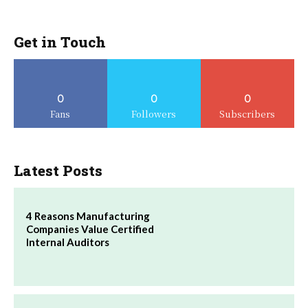
Get in Touch
0
0
0
Fans
Followers
Subscribers
Latest Posts
4 Reasons Manufacturing
Companies Value Certified
Internal Auditors