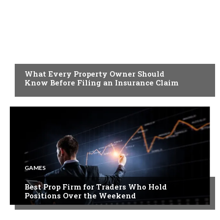
BUSINESS
What Every Property Owner Should
Know Before Filing an Insurance Claim
GAMES
Best Prop Firm for Traders Who Hold
Positions Over the Weekend