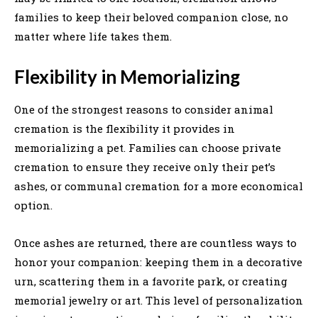
families to keep their beloved companion close, no
matter where life takes them.
Flexibility in Memorializing
One of the strongest reasons to consider animal
cremation is the flexibility it provides in
memorializing a pet. Families can choose private
cremation to ensure they receive only their pet’s
ashes, or communal cremation for a more economical
option.
Once ashes are returned, there are countless ways to
honor your companion: keeping them in a decorative
urn, scattering them in a favorite park, or creating
memorial jewelry or art. This level of personalization