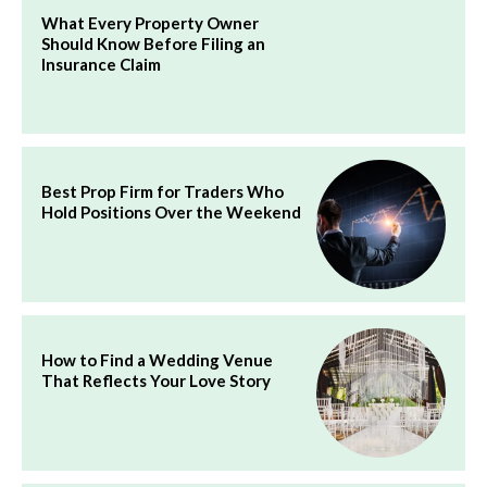
What Every Property Owner
Should Know Before Filing an
Insurance Claim
Best Prop Firm for Traders Who
Hold Positions Over the Weekend
How to Find a Wedding Venue
That Reflects Your Love Story