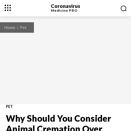
Coronavirus
Medicine
PRO
Home
Pet
PET
Why Should You Consider
Animal Cremation Over