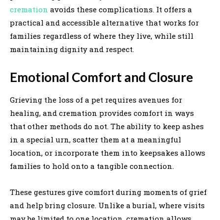
cremation
avoids these complications. It offers a
practical and accessible alternative that works for
families regardless of where they live, while still
maintaining dignity and respect.
Emotional Comfort and Closure
Grieving the loss of a pet requires avenues for
healing, and cremation provides comfort in ways
that other methods do not. The ability to keep ashes
in a special urn, scatter them at a meaningful
location, or incorporate them into keepsakes allows
families to hold onto a tangible connection.
These gestures give comfort during moments of grief
and help bring closure. Unlike a burial, where visits
may be limited to one location, cremation allows