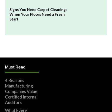
Signs You Need Carpet Cleaning:
When Your Floors Need a Fresh
Start
Must Read
4 Reasons
Manufacturing
Companies Value
Certified Internal
Auditors
What Every