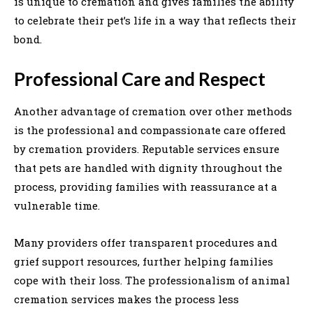
is unique to cremation and gives families the ability
to celebrate their pet’s life in a way that reflects their
bond.
Professional Care and Respect
Another advantage of cremation over other methods
is the professional and compassionate care offered
by cremation providers. Reputable services ensure
that pets are handled with dignity throughout the
process, providing families with reassurance at a
vulnerable time.
Many providers offer transparent procedures and
grief support resources, further helping families
cope with their loss. The professionalism of animal
cremation services makes the process less