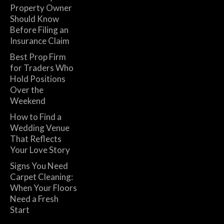
Property Owner
Should Know
Before Filing an
Insurance Claim
Best Prop Firm
for Traders Who
Hold Positions
Over the
Weekend
How to Find a
Wedding Venue
That Reflects
Your Love Story
Signs You Need
Carpet Cleaning:
When Your Floors
Need a Fresh
Start