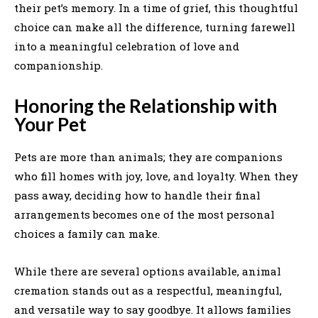
their pet’s memory. In a time of grief, this thoughtful
choice can make all the difference, turning farewell
into a meaningful celebration of love and
companionship.
Honoring the Relationship with
Your Pet
Pets are more than animals; they are companions
who fill homes with joy, love, and loyalty. When they
pass away, deciding how to handle their final
arrangements becomes one of the most personal
choices a family can make.
While there are several options available, animal
cremation stands out as a respectful, meaningful,
and versatile way to say goodbye. It allows families