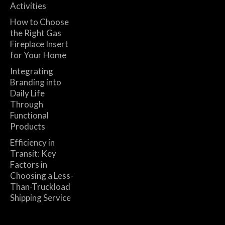
Activities
How to Choose
the Right Gas
Fireplace Insert
for Your Home
Integrating
Branding into
Daily Life
Through
Functional
Products
Efficiency in
Transit: Key
Factors in
Choosing a Less-
Than-Truckload
Shipping Service