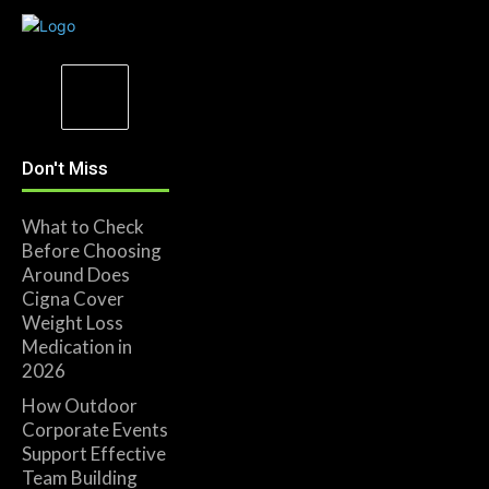
Don't Miss
What to Check
Before Choosing
Around Does
Cigna Cover
Weight Loss
Medication in
2026
How Outdoor
Corporate Events
Support Effective
Team Building