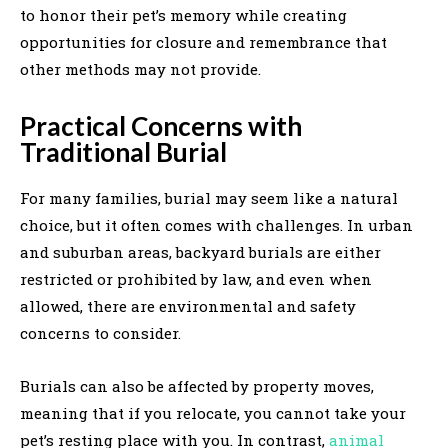
to honor their pet’s memory while creating
opportunities for closure and remembrance that
other methods may not provide.
Practical Concerns with
Traditional Burial
For many families, burial may seem like a natural
choice, but it often comes with challenges. In urban
and suburban areas, backyard burials are either
restricted or prohibited by law, and even when
allowed, there are environmental and safety
concerns to consider.
Burials can also be affected by property moves,
meaning that if you relocate, you cannot take your
pet’s resting place with you. In contrast,
animal