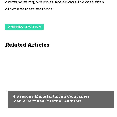
overwhelming, which is not always the case with
other aftercare methods.
ANIMAL CREMATION
Related Articles
TECHNOLOGY
4 Reasons Manufacturing Companies
Value Certified Internal Auditors