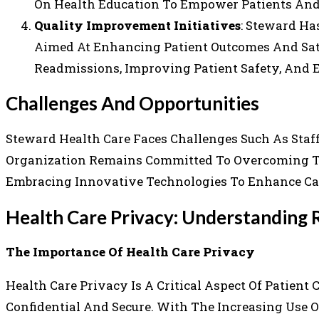
On Health Education To Empower Patients An
Quality Improvement Initiatives
: Steward Ha
Aimed At Enhancing Patient Outcomes And Sati
Readmissions, Improving Patient Safety, And 
Challenges And Opportunities
Steward Health Care Faces Challenges Such As Staf
Organization Remains Committed To Overcoming Th
Embracing Innovative Technologies To Enhance Car
Health Care Privacy: Understanding R
The Importance Of Health Care Privacy
Health Care Privacy Is A Critical Aspect Of Patient
Confidential And Secure. With The Increasing Use O