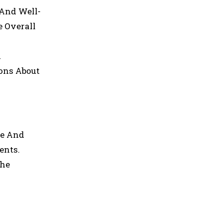
 And Well-
e Overall
d
ions About
re And
ents.
The