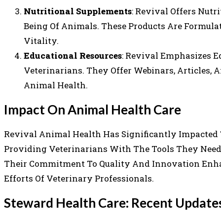
Nutritional Supplements
: Revival Offers Nut
Being Of Animals. These Products Are Formula
Vitality.
Educational Resources
: Revival Emphasizes E
Veterinarians. They Offer Webinars, Articles,
Animal Health.
Impact On Animal Health Care
Revival Animal Health Has Significantly Impacted
Providing Veterinarians With The Tools They Need 
Their Commitment To Quality And Innovation Enha
Efforts Of Veterinary Professionals.
Steward Health Care: Recent Updat