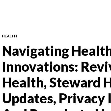
HEALTH
Navigating Healt
Innovations: Revi
Health, Steward 
Updates, Privacy 