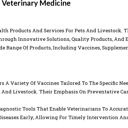
n Veterinary Medicine
lth Products And Services For Pets And Livestock. T
hrough Innovative Solutions, Quality Products, And 
de Range Of Products, Including Vaccines, Suppleme
ers A Variety Of Vaccines Tailored To The Specific Ne
s, And Livestock. Their Emphasis On Preventative Ca
agnostic Tools That Enable Veterinarians To Accura
Diseases Early, Allowing For Timely Intervention An