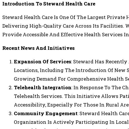
Introduction To Steward Health Care
Steward Health Care Is One Of The Largest Private 
Delivering High-Quality Care Across Its Facilities.
Provide Accessible And Effective Health Services I
Recent News And Initiatives
Expansion Of Services
: Steward Has Recently
Locations, Including The Introduction Of New 
Growing Demand For Comprehensive Health Se
Telehealth Integration
: In Response To The C
Telehealth Services. This Initiative Allows P
Accessibility, Especially For Those In Rural Are
Community Engagement
: Steward Health Ca
Organization Is Actively Participating In Loca