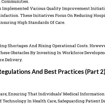
d Communities.
s Implemented Various Quality Improvement Initiat
sfaction. These Initiatives Focus On Reducing Hospi
Ensuring High Standards Of Care.
fing Shortages And Rising Operational Costs. Howeve
ese Obstacles By Investing In Workforce Developm
e Delivery.
egulations And Best Practices (Part 2
 Care, Ensuring That Individuals’ Medical Informatio
f Technology In Health Care, Safeguarding Patient D