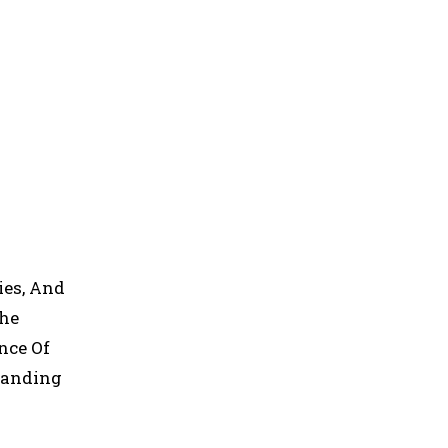
ies, And
The
nce Of
standing