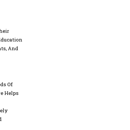
heir
Education
nts, And
eds Of
re Helps
tely
d