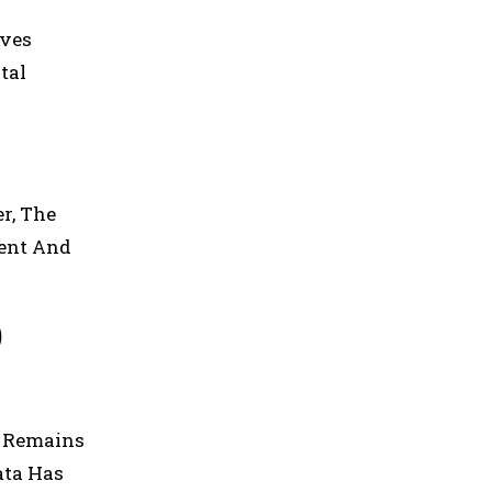
ives
tal
r, The
ent And
)
n Remains
ata Has