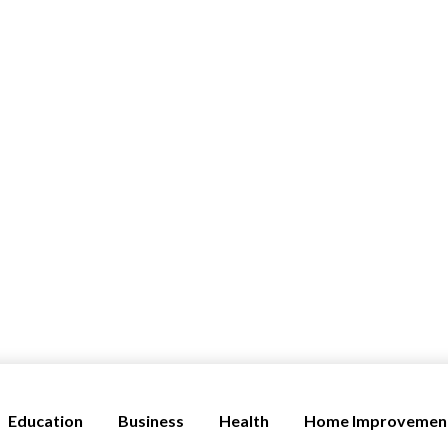
Education
Business
Health
Home Improvemen