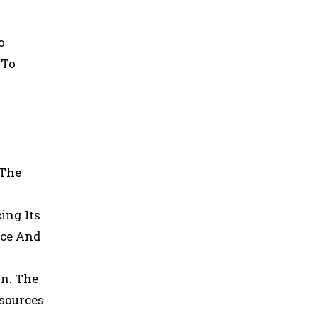
o
 To
 The
ing Its
nce And
n. The
esources