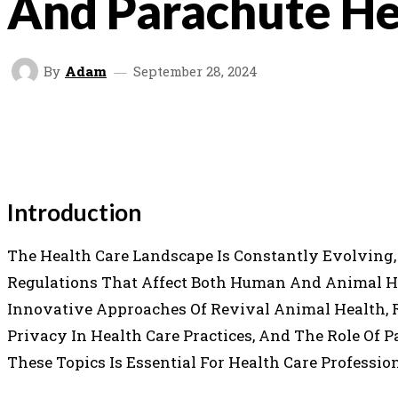
And Parachute He
By
Adam
September 28, 2024
SHARE
FACEBOOK
TWITTER
P
Introduction
The Health Care Landscape Is Constantly Evolving
Regulations That Affect Both Human And Animal Heal
Innovative Approaches Of Revival Animal Health, 
Privacy In Health Care Practices, And The Role Of 
These Topics Is Essential For Health Care Profession