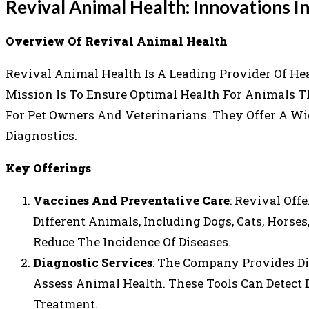
Revival Animal Health: Innovations I
Overview Of Revival Animal Health
Revival Animal Health Is A Leading Provider Of Hea
Mission Is To Ensure Optimal Health For Animals T
For Pet Owners And Veterinarians. They Offer A Wi
Diagnostics.
Key Offerings
Vaccines And Preventative Care
: Revival Off
Different Animals, Including Dogs, Cats, Horse
Reduce The Incidence Of Diseases.
Diagnostic Services
: The Company Provides Di
Assess Animal Health. These Tools Can Detect 
Treatment.