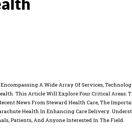
alth
INTEREST
WHATSAPP
, Encompassing A Wide Array Of Services, Technolog
th. This Article Will Explore Four Critical Areas: 
Recent News From Steward Health Care, The Importa
Parachute Health In Enhancing Care Delivery. Under
als, Patients, And Anyone Interested In The Field.