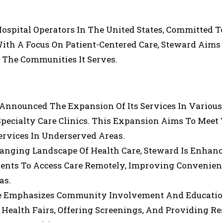
Hospital Operators In The United States, Committed T
 With A Focus On Patient-Centered Care, Steward Aims
n The Communities It Serves.
 Announced The Expansion Of Its Services In Various
Specialty Care Clinics. This Expansion Aims To Meet
rvices In Underserved Areas.
hanging Landscape Of Health Care, Steward Is Enhanc
atients To Access Care Remotely, Improving Convenie
as.
re Emphasizes Community Involvement And Educatio
l Health Fairs, Offering Screenings, And Providing R