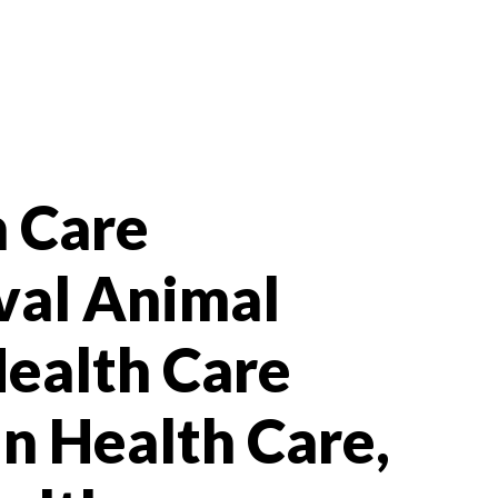
h Care
val Animal
Health Care
In Health Care,