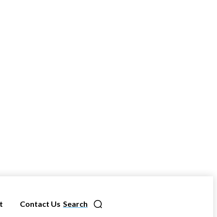
t
Contact Us
Search