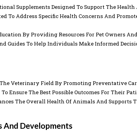
ritional Supplements Designed To Support The Health
ted To Address Specific Health Concerns And Promot
ducation By Providing Resources For Pet Owners An
 And Guides To Help Individuals Make Informed Decis
 The Veterinary Field By Promoting Preventative Ca
To Ensure The Best Possible Outcomes For Their Pati
nces The Overall Health Of Animals And Supports 
es And Developments