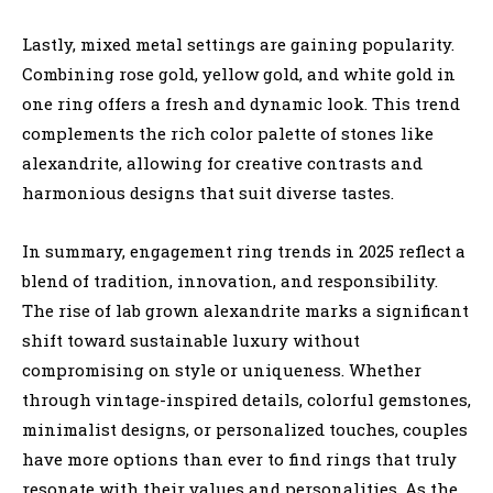
Lastly, mixed metal settings are gaining popularity.
Combining rose gold, yellow gold, and white gold in
one ring offers a fresh and dynamic look. This trend
complements the rich color palette of stones like
alexandrite, allowing for creative contrasts and
harmonious designs that suit diverse tastes.
In summary, engagement ring trends in 2025 reflect a
blend of tradition, innovation, and responsibility.
The rise of lab grown alexandrite marks a significant
shift toward sustainable luxury without
compromising on style or uniqueness. Whether
through vintage-inspired details, colorful gemstones,
minimalist designs, or personalized touches, couples
have more options than ever to find rings that truly
resonate with their values and personalities. As the