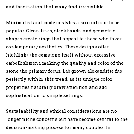
and fascination that many find irresistible.
Minimalist and modern styles also continue to be
popular. Clean lines, sleek bands, and geometric
shapes create rings that appeal to those who favor
contemporary aesthetics. These designs often
highlight the gemstone itself without excessive
embellishment, making the quality and color of the
stone the primary focus. Lab grown alexandrite fits
perfectly within this trend, as its unique color
properties naturally draw attention and add
sophistication to simple settings.
Sustainability and ethical considerations are no
longer niche concerns but have become central to the
decision-making process for many couples. In