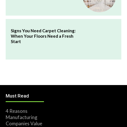
Signs You Need Carpet Cleaning:
When Your Floors Need a Fresh
Start
Must Read
4 Reasons
Manufacturing
Companies Value