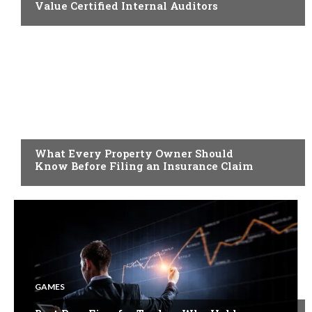
Value Certified Internal Auditors
BUSINESS
What Every Property Owner Should
Know Before Filing an Insurance Claim
GAMES