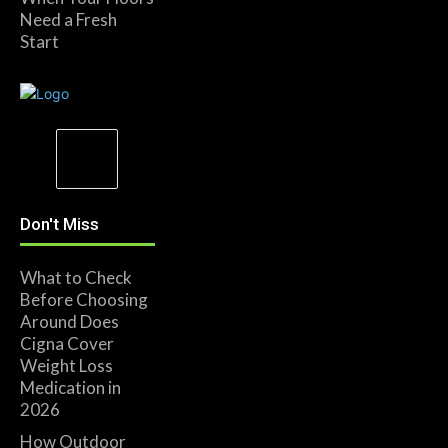
Need a Fresh
Start
Don't Miss
What to Check
Before Choosing
Around Does
Cigna Cover
Weight Loss
Medication in
2026
How Outdoor