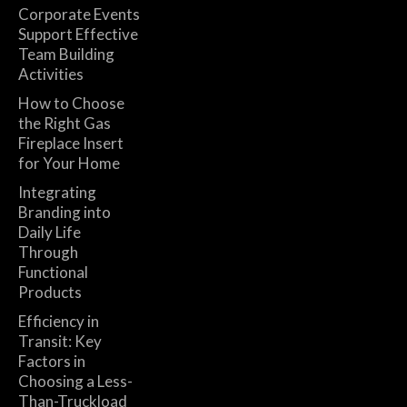
Corporate Events
Support Effective
Team Building
Activities
How to Choose
the Right Gas
Fireplace Insert
for Your Home
Integrating
Branding into
Daily Life
Through
Functional
Products
Efficiency in
Transit: Key
Factors in
Choosing a Less-
Than-Truckload