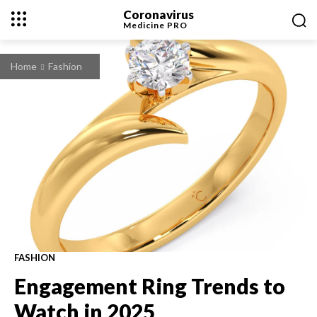
Coronavirus
Medicine
PRO
Home
Fashion
FASHION
Engagement Ring Trends to
Watch in 2025