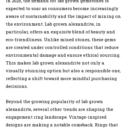
In 2025, the demand for lab grown gemstones is
expected to soar as consumers become increasingly
aware of sustainability and the impact of mining on
the environment. Lab grown alexandrite, in
particular, offers an exquisite blend of beauty and
eco-friendliness. Unlike mined stones, these gems
are created under controlled conditions that reduce
environmental damage and ensure ethical sourcing.
This makes lab grown alexandrite not only a
visually stunning option but also a responsible one,
reflecting a shift toward more mindful purchasing
decisions.
Beyond the growing popularity of lab grown
alexandrite, several other trends are shaping the
engagement ring landscape. Vintage-inspired
designs are making a notable comeback. Rings that