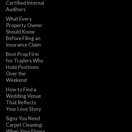
Certified Internal
Auditors
What Every
Property Owner
Should Know
Before Filing an
Insurance Claim
Best Prop Firm
for Traders Who
Hold Positions
Over the
Weekend
How to Find a
Wedding Venue
That Reflects
Your Love Story
Signs You Need
Carpet Cleaning:
When Your Floors