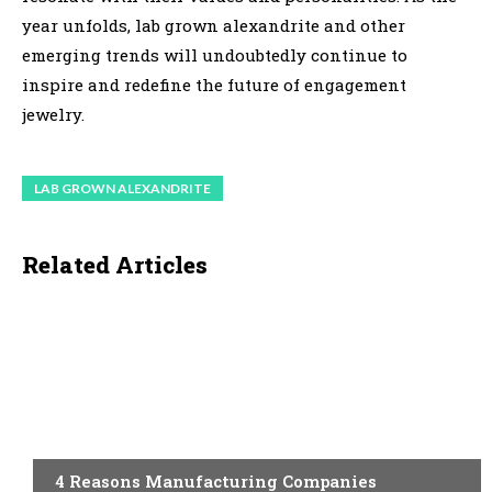
year unfolds, lab grown alexandrite and other
emerging trends will undoubtedly continue to
inspire and redefine the future of engagement
jewelry.
LAB GROWN ALEXANDRITE
Related Articles
TECHNOLOGY
4 Reasons Manufacturing Companies