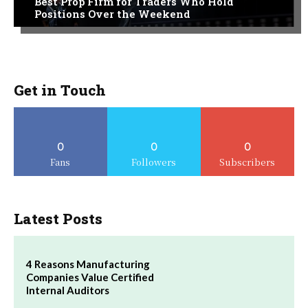
Best Prop Firm for Traders Who Hold
Positions Over the Weekend
Get in Touch
0
0
0
Fans
Followers
Subscribers
Latest Posts
4 Reasons Manufacturing
Companies Value Certified
Internal Auditors