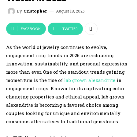
August 18, 2025
By
Cristopher
FACEBOOK
TWITTER
As the world of jewelry continues to evolve,
engagement ring trends in 2025 are embracing
innovation, sustainability, and personal expression
more than ever. One of the standout trends gaining
momentum is the rise of
lab grown alexandrite
in
engagement rings. Known for its captivating color-
changing properties and ethical appeal, lab grown
alexandrite is becoming a favored choice among
couples looking for unique and environmentally
conscious alternatives to traditional gemstones.