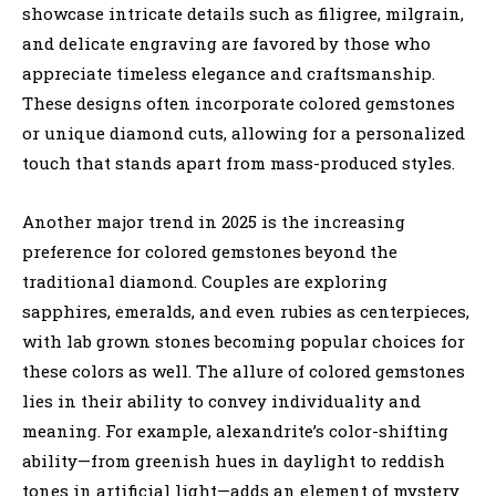
showcase intricate details such as filigree, milgrain,
and delicate engraving are favored by those who
appreciate timeless elegance and craftsmanship.
These designs often incorporate colored gemstones
or unique diamond cuts, allowing for a personalized
touch that stands apart from mass-produced styles.
Another major trend in 2025 is the increasing
preference for colored gemstones beyond the
traditional diamond. Couples are exploring
sapphires, emeralds, and even rubies as centerpieces,
with lab grown stones becoming popular choices for
these colors as well. The allure of colored gemstones
lies in their ability to convey individuality and
meaning. For example, alexandrite’s color-shifting
ability—from greenish hues in daylight to reddish
tones in artificial light—adds an element of mystery