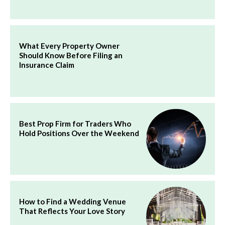
What Every Property Owner
Should Know Before Filing an
Insurance Claim
Best Prop Firm for Traders Who
Hold Positions Over the Weekend
How to Find a Wedding Venue
That Reflects Your Love Story