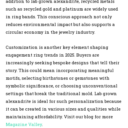
addition to lab grown alexandrite, recycled metals
such as recycled gold and platinum are widely used
in ring bands. This conscious approach not only
reduces environmental impact but also supports a
circular economy in the jewelry industry.
Customization is another key element shaping
engagement ring trends in 2025. Buyers are
increasingly seeking bespoke designs that tell their
story. This could mean incorporating meaningful
motifs, selecting birthstones or gemstones with
symbolic significance, or choosing unconventional
settings that break the traditional mold. Lab grown
alexandrite is ideal for such personalization because
it can be created in various sizes and qualities while
maintaining affordability.
Visit our blog for more
Magazine Valley
.