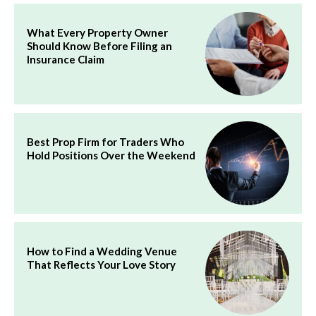
What Every Property Owner
Should Know Before Filing an
Insurance Claim
Best Prop Firm for Traders Who
Hold Positions Over the Weekend
How to Find a Wedding Venue
That Reflects Your Love Story