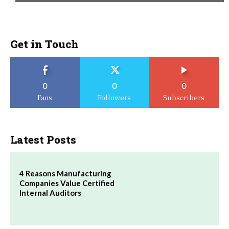
Get in Touch
0
0
0
Fans
Followers
Subscribers
Latest Posts
4 Reasons Manufacturing
Companies Value Certified
Internal Auditors