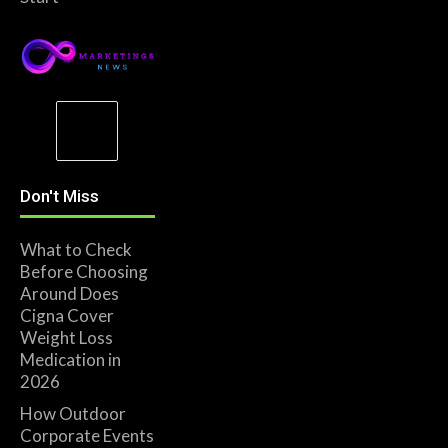
Don't Miss
What to Check
Before Choosing
Around Does
Cigna Cover
Weight Loss
Medication in
2026
How Outdoor
Corporate Events