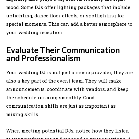
mood. Some DJs offer lighting packages that include
uplighting, dance floor effects, or spotlighting for
special moments. This can add a better atmosphere to
your wedding reception.
Evaluate Their Communication
and Professionalism
Your wedding DJ is not just a music provider; they are
also a key part of the event team. They will make
announcements, coordinate with vendors, and keep
the schedule running smoothly. Good
communication skills are just as important as
mixing skills.
When meeting potential DJs, notice how they listen
to your preferences and respond to your questions. A