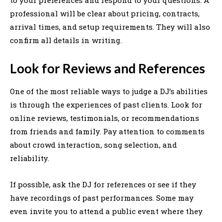
professional will be clear about pricing, contracts,
arrival times, and setup requirements. They will also
confirm all details in writing.
Look for Reviews and References
One of the most reliable ways to judge a DJ’s abilities
is through the experiences of past clients. Look for
online reviews, testimonials, or recommendations
from friends and family. Pay attention to comments
about crowd interaction, song selection, and
reliability.
If possible, ask the DJ for references or see if they
have recordings of past performances. Some may
even invite you to attend a public event where they