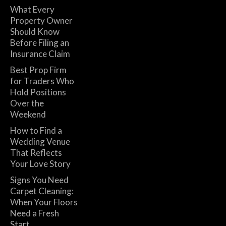
What Every
Property Owner
Should Know
Before Filing an
Insurance Claim
Best Prop Firm
for Traders Who
Hold Positions
Over the
Weekend
How to Find a
Wedding Venue
That Reflects
Your Love Story
Signs You Need
Carpet Cleaning:
When Your Floors
Need a Fresh
Start