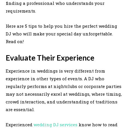
finding a professional who understands your
requirements.
Here are 5 tips to help you hire the perfect wedding
DJ who will make your special day unforgettable.
Read on!
Evaluate Their Experience
Experience in weddings is very different from
experience in other types of events. A DJ who
regularly performs at nightclubs or corporate parties
may not necessarily excel at weddings, where timing,
crowd interaction, and understanding of traditions
are essential.
Experienced
wedding DJ services
know how to read