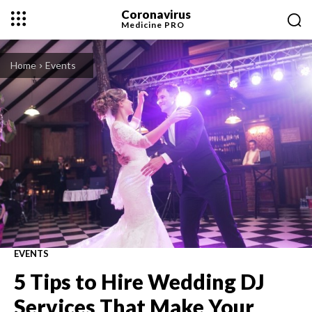
Coronavirus
Medicine
PRO
Home
Events
EVENTS
5 Tips to Hire Wedding DJ
Services That Make Your