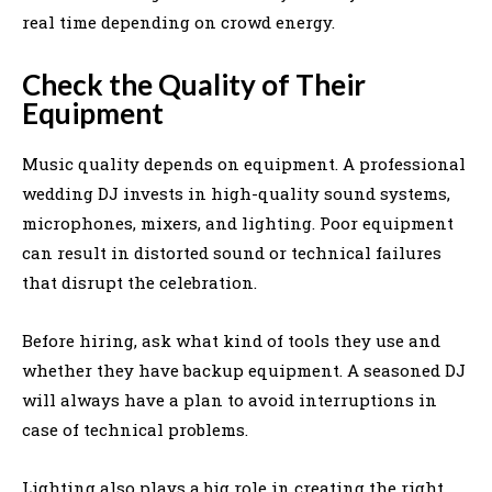
real time depending on crowd energy.
Check the Quality of Their
Equipment
Music quality depends on equipment. A professional
wedding DJ invests in high-quality sound systems,
microphones, mixers, and lighting. Poor equipment
can result in distorted sound or technical failures
that disrupt the celebration.
Before hiring, ask what kind of tools they use and
whether they have backup equipment. A seasoned DJ
will always have a plan to avoid interruptions in
case of technical problems.
Lighting also plays a big role in creating the right