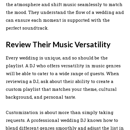
the atmosphere and shift music seamlessly to match
the mood. They understand the flow of a wedding and
can ensure each moment is supported with the
perfect soundtrack.
Review Their Music Versatility
Every wedding is unique, and so should be the
playlist. A DJ who offers versatility in music genres
will be able to cater to a wide range of guests. When
reviewing a DJ, ask about their ability to create a
custom playlist that matches your theme, cultural
background, and personal taste.
Customization is about more than simply taking
requests. A professional wedding DJ knows how to
blend different genres smoothly and adjust the list in