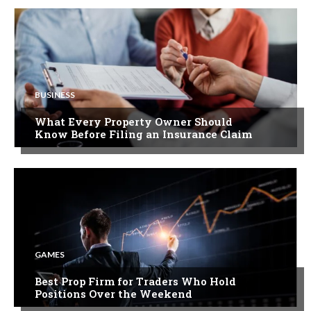
BUSINESS
What Every Property Owner Should
Know Before Filing an Insurance Claim
GAMES
Best Prop Firm for Traders Who Hold
Positions Over the Weekend