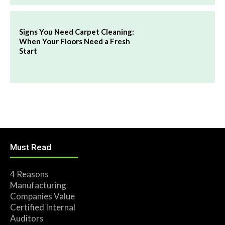
Signs You Need Carpet Cleaning:
When Your Floors Need a Fresh
Start
Must Read
4 Reasons
Manufacturing
Companies Value
Certified Internal
Auditors