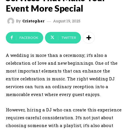
Event More Special
August 19, 2025
By
Cristopher
FACEBOOK
TWITTER
A wedding is more than a ceremony; it’s also a
celebration of love and new beginnings. One of the
most important elements that can enhance the
entire celebration is music. The right wedding DJ
services can turn an ordinary reception into a
memorable event where every guest enjoys.
However, hiring a DJ who can create this experience
requires careful consideration. It’s not just about
choosing someone with a playlist; it’s also about