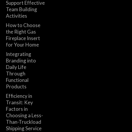
Support Effective
Team Building
Activities
How to Choose
the Right Gas
Fireplace Insert
for Your Home
Integrating
Branding into
Daily Life
Through
Functional
Products
Efficiency in
Transit: Key
Factors in
Choosing a Less-
Than-Truckload
Shipping Service