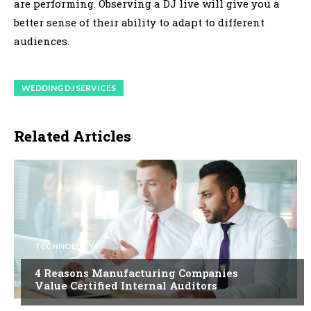
are performing. Observing a DJ live will give you a
better sense of their ability to adapt to different
audiences.
WEDDING DJ SERVICES
Related Articles
TECHNOLOGY
4 Reasons Manufacturing Companies
Value Certified Internal Auditors